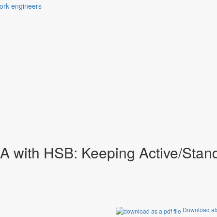
ts of the daily business of 
 with HSB: Keeping Active/Stan
Download als