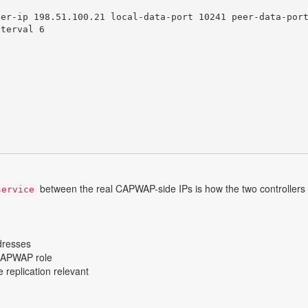
er-ip 198.51.100.21 local-data-port 10241 peer-data-port
terval 6

between the real CAPWAP-side IPs is how the two controllers
service
dresses
 CAPWAP role
 replication relevant