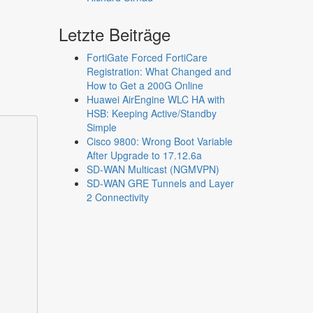
Letzte Beiträge
FortiGate Forced FortiCare
Registration: What Changed and
How to Get a 200G Online
Huawei AirEngine WLC HA with
HSB: Keeping Active/Standby
Simple
Cisco 9800: Wrong Boot Variable
After Upgrade to 17.12.6a
SD-WAN Multicast (NGMVPN)
SD-WAN GRE Tunnels and Layer
2 Connectivity