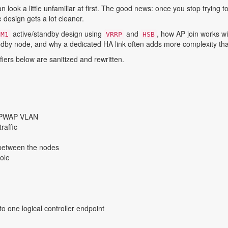
ook a little unfamiliar at first. The good news: once you stop trying to
 design gets a lot cleaner.
active/standby design using
and
, how AP join works wi
-M1
VRRP
HSB
dby node, and why a dedicated HA link often adds more complexity tha
iers below are sanitized and rewritten.
 CAPWAP VLAN
raffic
between the nodes
role
o one logical controller endpoint