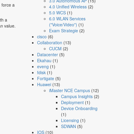
3.0 Autonomous AP
(15)
 force a
4.0 Unified Wireless
(2)
5.0 WCS
(1)
6.0 WLAN Services
th a
("Voice/Video")
(1)
n value.
Exam Strategie
(2)
cisco
(6)
Collaboration
(13)
CUCM
(2)
Datacenter
(5)
Ekahau
(1)
eveng
(1)
fdisk
(1)
Fortigate
(5)
Huawei
(13)
iMaster NCE Campus
(12)
Campus Insights
(2)
Deployment
(1)
Device Onboarding
(1)
Licensing
(1)
SDWAN
(5)
IOS
(10)