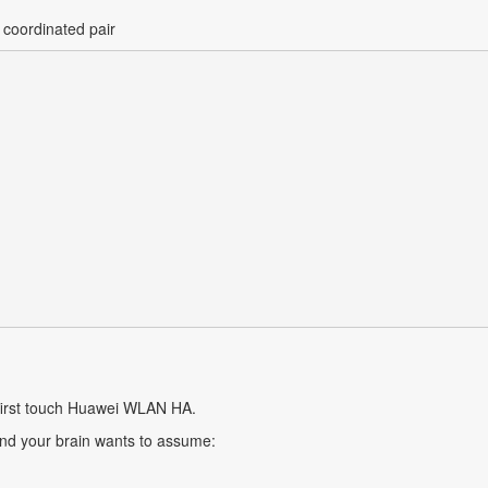
 coordinated pair
 first touch Huawei WLAN HA.
 and your brain wants to assume: