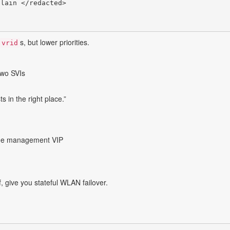
lain </redacted>

s, but lower priorities.
vrid
wo SVIs
ts in the right place.”
the management VIP
f, give you stateful WLAN failover.