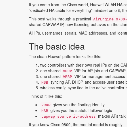
If you come from the Cisco world, Huawei WLAN HA can l
“dedicated HA cable for everything” mindset onto it, the
This post walks through a practical
AirEngine 9700
shared CAPWAP IP, how licensing behaves on the stan
All IPs, usernames, serials, MAC addresses, and identif
The basic idea
The clean Huawei pattern looks like this:
two controllers with their own real IPs on the
one shared
VIP for AP join and CAPWAP t
VRRP
one shared
VIP for management access
VRRP
syncing AP, DHCP, and access-user state 
HSB
wireless config sync tied to the active controller 
Think of it like this:
gives you the floating identity
VRRP
gives you the stateful failover logic
HSB
makes APs talk t
capwap source ip-address
If you know Cisco 9800, the mental model is roughly: