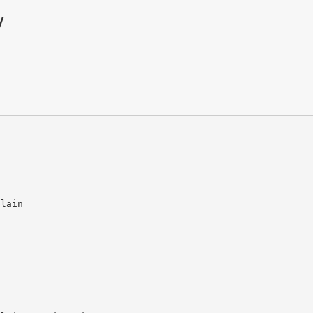
y
lain 
