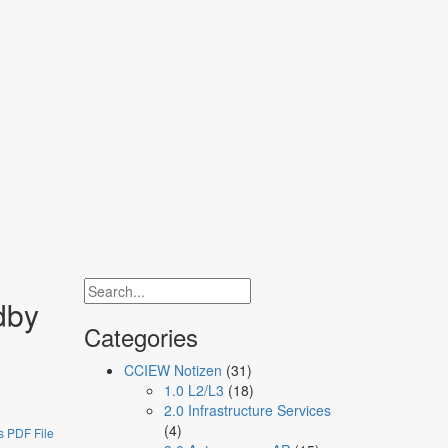
network engineers
dby
Categories
CCIEW Notizen
(31)
1.0 L2/L3
(18)
2.0 Infrastructure Services
(4)
 PDF File