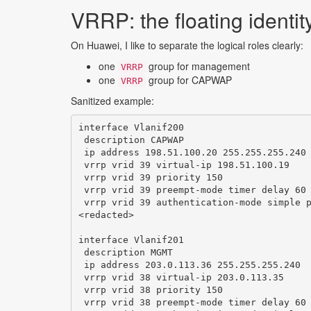
VRRP: the floating identit
On Huawei, I like to separate the logical roles clearly:
one
group for management
VRRP
one
group for CAPWAP
VRRP
Sanitized example:
interface Vlanif200

 description CAPWAP

 ip address 198.51.100.20 255.255.255.240

 vrrp vrid 39 virtual-ip 198.51.100.19

 vrrp vrid 39 priority 150

 vrrp vrid 39 preempt-mode timer delay 60

 vrrp vrid 39 authentication-mode simple p
<redacted>

interface Vlanif201

 description MGMT

 ip address 203.0.113.36 255.255.255.240

 vrrp vrid 38 virtual-ip 203.0.113.35

 vrrp vrid 38 priority 150

 vrrp vrid 38 preempt-mode timer delay 60
