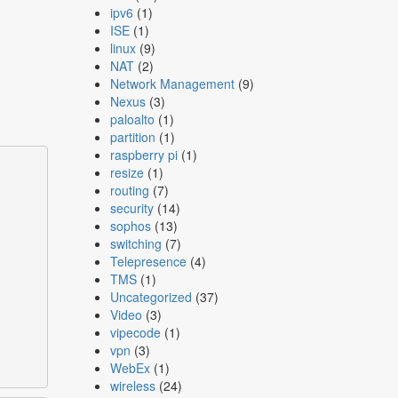
ipv6
(1)
ISE
(1)
linux
(9)
NAT
(2)
Network Management
(9)
Nexus
(3)
paloalto
(1)
partition
(1)
raspberry pi
(1)
resize
(1)
routing
(7)
security
(14)
sophos
(13)
switching
(7)
Telepresence
(4)
TMS
(1)
Uncategorized
(37)
Video
(3)
vipecode
(1)
vpn
(3)
WebEx
(1)
wireless
(24)