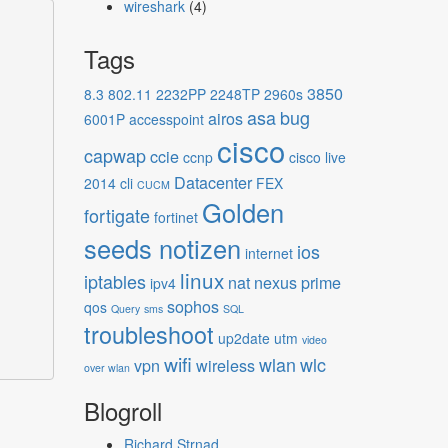
wireshark
(4)
Tags
3850
8.3
802.11
2232PP
2248TP
2960s
asa
bug
airos
6001P
accesspoint
cisco
capwap
ccie
ccnp
cisco live
Datacenter
2014
cli
FEX
CUCM
Golden
fortigate
fortinet
seeds notizen
ios
internet
linux
iptables
nat
nexus
prime
ipv4
sophos
qos
Query
sms
SQL
troubleshoot
up2date
utm
video
wifi
wlan
wlc
vpn
wireless
over wlan
Blogroll
Richard Strnad