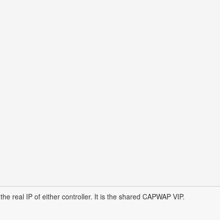
he real IP of either controller. It is the shared CAPWAP VIP.