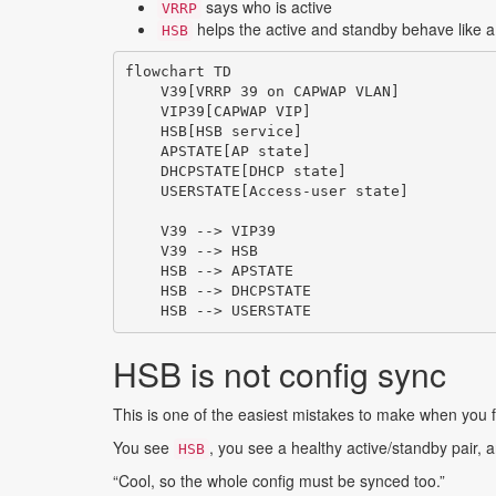
says who is active
VRRP
helps the active and standby behave like a
HSB
flowchart TD

    V39[VRRP 39 on CAPWAP VLAN]

    VIP39[CAPWAP VIP]

    HSB[HSB service]

    APSTATE[AP state]

    DHCPSTATE[DHCP state]

    USERSTATE[Access-user state]

    V39 --> VIP39

    V39 --> HSB

    HSB --> APSTATE

    HSB --> DHCPSTATE

HSB is not config sync
This is one of the easiest mistakes to make when you
You see
, you see a healthy active/standby pair,
HSB
“Cool, so the whole config must be synced too.”