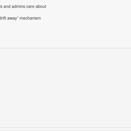
APs and admins care about
e
y drift away” mechanism