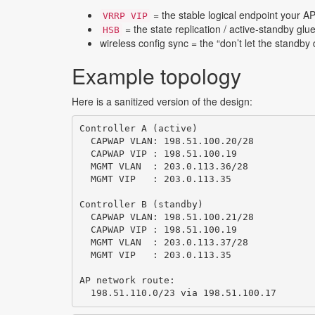
= the stable logical endpoint your 
VRRP VIP
= the state replication / active-standby glu
HSB
wireless config sync = the “don’t let the standb
Example topology
Here is a sanitized version of the design:
Controller A (active)

  CAPWAP VLAN: 198.51.100.20/28

  CAPWAP VIP : 198.51.100.19

  MGMT VLAN  : 203.0.113.36/28

  MGMT VIP   : 203.0.113.35

Controller B (standby)

  CAPWAP VLAN: 198.51.100.21/28

  CAPWAP VIP : 198.51.100.19

  MGMT VLAN  : 203.0.113.37/28

  MGMT VIP   : 203.0.113.35

AP network route:

  198.51.110.0/23 via 198.51.100.17