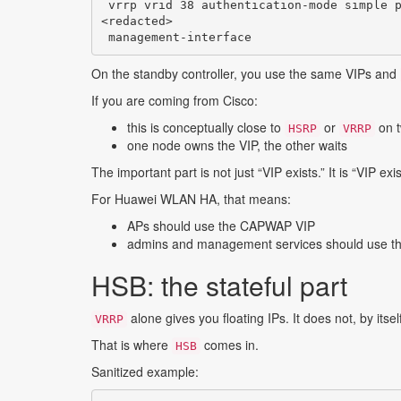
 vrrp vrid 38 authentication-mode simple p
<redacted>

 management-interface
On the standby controller, you use the same VIPs and
If you are coming from Cisco:
this is conceptually close to
or
on t
HSRP
VRRP
one node owns the VIP, the other waits
The important part is not just “VIP exists.” It is “VIP exis
For Huawei WLAN HA, that means:
APs should use the CAPWAP VIP
admins and management services should use 
HSB: the stateful part
alone gives you floating IPs. It does not, by itsel
VRRP
That is where
comes in.
HSB
Sanitized example: