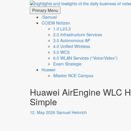
Skip
highlights and lowligh
to
Primary Menu
content
/Samuel
CCIEW Notizen
1.0 L2/L3
2.0 Infrastructure Services
3.0 Autonomous AP
4.0 Unified Wireless
5.0 WCS
6.0 WLAN Services (“Voice/Video”)
Exam Strategie
Huawei
iMaster NCE Campus
Huawei AirEngine WLC HA
Simple
12. May 2026
Samuel Heinrich