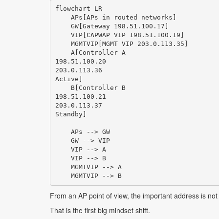
flowchart LR

    APs[APs in routed networks]

    GW[Gateway 198.51.100.17]

    VIP[CAPWAP VIP 198.51.100.19]

    MGMTVIP[MGMT VIP 203.0.113.35]

    A[Controller A
198.51.100.20
203.0.113.36
Active]

    B[Controller B
198.51.100.21
203.0.113.37
Standby]

    APs --> GW

    GW --> VIP

    VIP --> A

    VIP --> B

    MGMTVIP --> A

From an AP point of view, the important address is not t
That is the first big mindset shift.