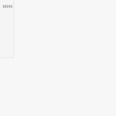
 10241
