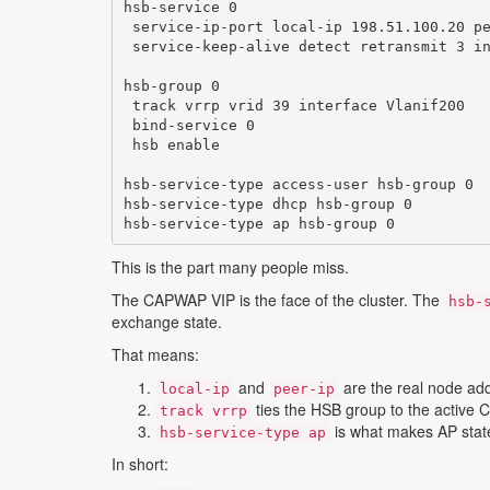
hsb-service 0

 service-ip-port local-ip 198.51.100.20 pe
 service-keep-alive detect retransmit 3 in
hsb-group 0

 track vrrp vrid 39 interface Vlanif200

 bind-service 0

 hsb enable

hsb-service-type access-user hsb-group 0

hsb-service-type dhcp hsb-group 0

hsb-service-type ap hsb-group 0
This is the part many people miss.
The CAPWAP VIP is the face of the cluster. The
hsb-
exchange state.
That means:
and
are the real node ad
local-ip
peer-ip
ties the HSB group to the active
track vrrp
is what makes AP state
hsb-service-type ap
In short: