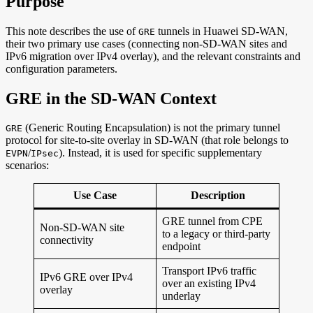
Purpose
This note describes the use of
tunnels in Huawei SD-WAN,
GRE
their two primary use cases (connecting non-SD-WAN sites and
IPv6 migration over IPv4 overlay), and the relevant constraints and
configuration parameters.
GRE in the SD-WAN Context
(Generic Routing Encapsulation) is not the primary tunnel
GRE
protocol for site-to-site overlay in SD-WAN (that role belongs to
/
). Instead, it is used for specific supplementary
EVPN
IPsec
scenarios:
Use Case
Description
GRE tunnel from CPE
Non-SD-WAN site
to a legacy or third-party
connectivity
endpoint
Transport IPv6 traffic
IPv6 GRE over IPv4
over an existing IPv4
overlay
underlay