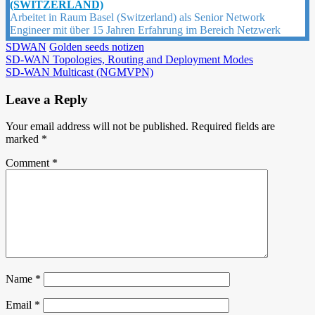
(SWITZERLAND)
Arbeitet in Raum Basel (Switzerland) als Senior Network
Engineer mit über 15 Jahren Erfahrung im Bereich Netzwerk
SDWAN
Golden seeds notizen
Post
SD-WAN Topologies, Routing and Deployment Modes
SD-WAN Multicast (NGMVPN)
navigation
Leave a Reply
Your email address will not be published.
Required fields are
marked
*
Comment
*
Name
*
Email
*