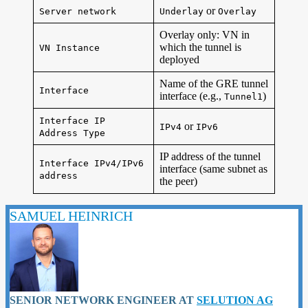
or
Server network
Underlay
Overlay
Overlay only: VN in
which the tunnel is
VN Instance
deployed
Name of the GRE tunnel
Interface
interface (e.g.,
)
Tunnel1
Interface IP
or
IPv4
IPv6
Address Type
IP address of the tunnel
Interface IPv4/IPv6
interface (same subnet as
address
the peer)
SAMUEL HEINRICH
SENIOR NETWORK ENGINEER
AT
SELUTION AG