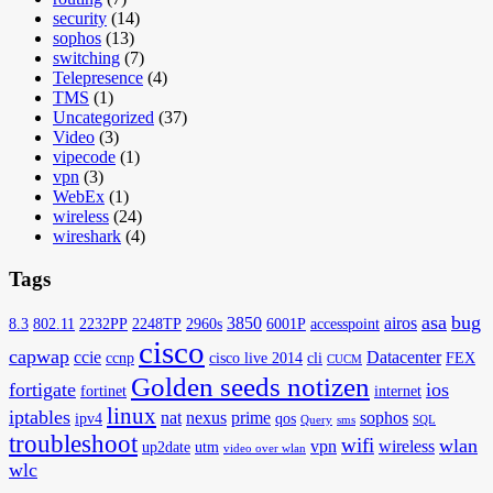
security
(14)
sophos
(13)
switching
(7)
Telepresence
(4)
TMS
(1)
Uncategorized
(37)
Video
(3)
vipecode
(1)
vpn
(3)
WebEx
(1)
wireless
(24)
wireshark
(4)
Tags
asa
bug
3850
airos
8.3
802.11
2232PP
2248TP
2960s
6001P
accesspoint
cisco
capwap
ccie
Datacenter
ccnp
cisco live 2014
cli
FEX
CUCM
Golden seeds notizen
fortigate
ios
fortinet
internet
linux
iptables
nat
nexus
prime
sophos
ipv4
qos
Query
sms
SQL
troubleshoot
wifi
wlan
vpn
wireless
up2date
utm
video over wlan
wlc