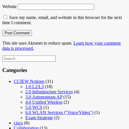
Website
Save my name, email, and website in this browser for the next
time I comment.
This site uses Akismet to reduce spam.
Learn how your comment
data is processed.
Categories
CCIEW Notizen
(31)
1.0 L2/L3
(18)
2.0 Infrastructure Services
(4)
3.0 Autonomous AP
(15)
4.0 Unified Wireless
(2)
5.0 WCS
(1)
6.0 WLAN Services ("Voice/Video")
(1)
Exam Strategie
(2)
cisco
(6)
Collaboration
(13)