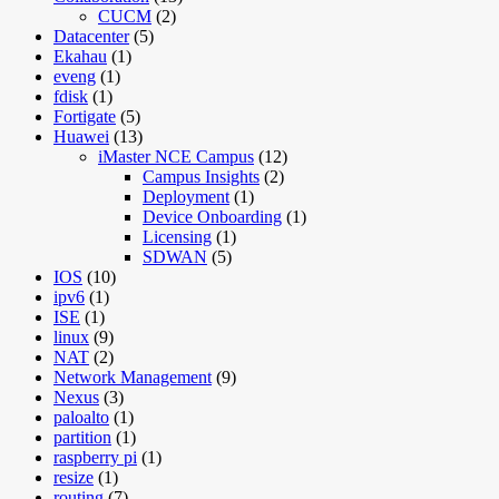
CUCM
(2)
Datacenter
(5)
Ekahau
(1)
eveng
(1)
fdisk
(1)
Fortigate
(5)
Huawei
(13)
iMaster NCE Campus
(12)
Campus Insights
(2)
Deployment
(1)
Device Onboarding
(1)
Licensing
(1)
SDWAN
(5)
IOS
(10)
ipv6
(1)
ISE
(1)
linux
(9)
NAT
(2)
Network Management
(9)
Nexus
(3)
paloalto
(1)
partition
(1)
raspberry pi
(1)
resize
(1)
routing
(7)