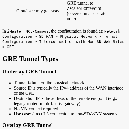
GRE tunnel to
Zscaler/ForcePoint
Cloud security gateway
(covered in a separate
note)
In
, the configuration is found at:
iMaster NCE-Campus
Network
Configuration > SD-WAN > Physical Network > Tunnel
Configuration > Interconnection with Non-SD-WAN Sites
> GRE
GRE Tunnel Types
Underlay GRE Tunnel
Tunnel is built on the physical network
Source IP is typically the IPv4 address of the WAN interface
of the CPE
Destination IP is the address of the remote endpoint (e.g.,
legacy router or third-party gateway)
No VN context required
Use case: direct L3 connection to non-SD-WAN systems
Overlay GRE Tunnel