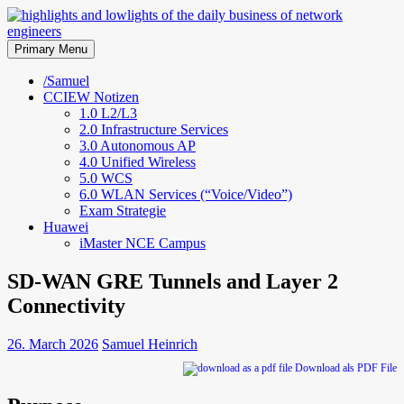
Skip
to
highlights and lowlights of the
content
Primary Menu
daily business of network
/Samuel
CCIEW Notizen
engineers
1.0 L2/L3
2.0 Infrastructure Services
3.0 Autonomous AP
4.0 Unified Wireless
5.0 WCS
6.0 WLAN Services (“Voice/Video”)
Exam Strategie
Huawei
iMaster NCE Campus
SD-WAN GRE Tunnels and Layer 2
Connectivity
26. March 2026
Samuel Heinrich
Download als PDF File