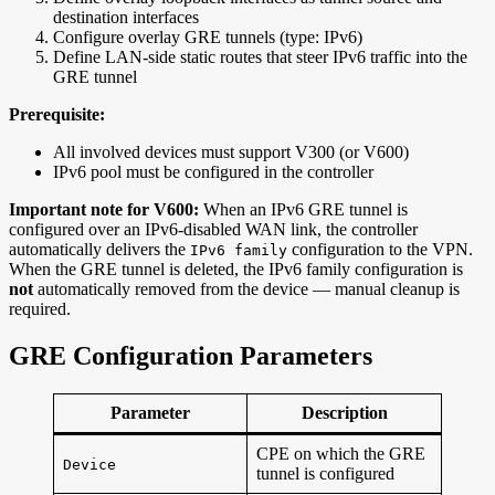
destination interfaces
Configure overlay GRE tunnels (type: IPv6)
Define LAN-side static routes that steer IPv6 traffic into the
GRE tunnel
Prerequisite:
All involved devices must support V300 (or V600)
IPv6 pool must be configured in the controller
Important note for V600:
When an IPv6 GRE tunnel is
configured over an IPv6-disabled WAN link, the controller
automatically delivers the
configuration to the VPN.
IPv6 family
When the GRE tunnel is deleted, the IPv6 family configuration is
not
automatically removed from the device — manual cleanup is
required.
GRE Configuration Parameters
Parameter
Description
CPE on which the GRE
Device
tunnel is configured