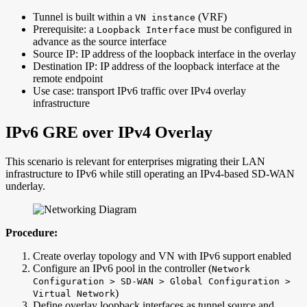
Tunnel is built within a
(VRF)
VN instance
Prerequisite: a
must be configured in
Loopback Interface
advance as the source interface
Source IP: IP address of the loopback interface in the overlay
Destination IP: IP address of the loopback interface at the
remote endpoint
Use case: transport IPv6 traffic over IPv4 overlay
infrastructure
IPv6 GRE over IPv4 Overlay
This scenario is relevant for enterprises migrating their LAN
infrastructure to IPv6 while still operating an IPv4-based SD-WAN
underlay.
Procedure:
Create overlay topology and VN with IPv6 support enabled
Configure an IPv6 pool in the controller (
Network
Configuration > SD-WAN > Global Configuration >
)
Virtual Network
Define overlay loopback interfaces as tunnel source and