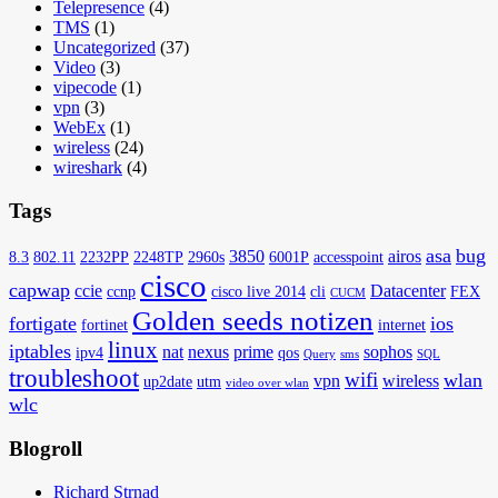
Telepresence
(4)
TMS
(1)
Uncategorized
(37)
Video
(3)
vipecode
(1)
vpn
(3)
WebEx
(1)
wireless
(24)
wireshark
(4)
Tags
asa
bug
3850
airos
8.3
802.11
2232PP
2248TP
2960s
6001P
accesspoint
cisco
capwap
ccie
Datacenter
ccnp
cisco live 2014
cli
FEX
CUCM
Golden seeds notizen
fortigate
ios
fortinet
internet
linux
iptables
nat
nexus
prime
sophos
ipv4
qos
Query
sms
SQL
troubleshoot
wifi
wlan
vpn
wireless
up2date
utm
video over wlan
wlc
Blogroll
Richard Strnad