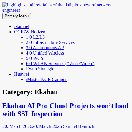
Skip
to
highlights and lowlights of the
content
Primary Menu
daily business of network
/Samuel
CCIEW Notizen
engineers
1.0 L2/L3
2.0 Infrastructure Services
3.0 Autonomous AP
4.0 Unified Wireless
5.0 WCS
6.0 WLAN Services (“Voice/Video”)
Exam Strategie
Huawei
iMaster NCE Campus
Category:
Ekahau
Ekahau AI Pro Cloud Projects won’t load
with SSL Inspection
20. March 2026
20. March 2026
Samuel Heinrich