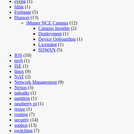
eveng
(1)
fdisk
(1)
Fortigate
(5)
Huawei
(13)
iMaster NCE Campus
(12)
Campus Insights
(2)
Deployment
(1)
Device Onboarding
(1)
Licensing
(1)
SDWAN
(5)
IOS
(10)
ipv6
(1)
ISE
(1)
linux
(9)
NAT
(2)
Network Management
(9)
Nexus
(3)
paloalto
(1)
partition
(1)
raspberry pi
(1)
resize
(1)
routing
(7)
security
(14)
sophos
(13)
switching
(7)