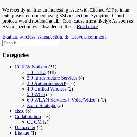
We recently ran into an interesting issue with Ekahau AI Pro in an
enterprise environment using SSL inspection. Symptom: Cloud
projects would not load at all. Root cause (most likely): As soon as
Ekahau
SSL inspection was disabled on the…
Read more
AI
Ekahau
,
wireless
sslinspection
,
tls
Leave a comment
Pro
Cloud
Projects
won’t
Categories
load
with
CCIEW Notizen
(31)
SSL
1.0 L2/L3
(18)
Inspection
2.0 Infrastructure Services
(4)
3.0 Autonomous AP
(15)
4.0 Unified Wireless
(2)
5.0 WCS
(1)
6.0 WLAN Services ("Voice/Video")
(1)
Exam Strategie
(2)
cisco
(6)
Collaboration
(13)
CUCM
(2)
Datacenter
(5)
Ekahau
(1)