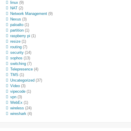
linux
(9)
NAT
(2)
Network Management
(9)
Nexus
(3)
paloalto
(1)
partition
(1)
raspberry pi
(1)
resize
(1)
routing
(7)
security
(14)
sophos
(13)
switching
(7)
Telepresence
(4)
TMS
(1)
Uncategorized
(37)
Video
(3)
vipecode
(1)
vpn
(3)
WebEx
(1)
wireless
(24)
wireshark
(4)