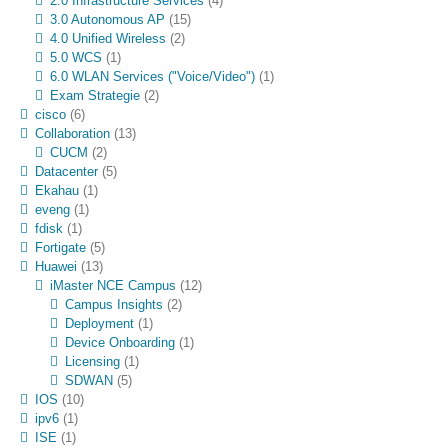
2.0 Infrastructure Services
(4)
3.0 Autonomous AP
(15)
4.0 Unified Wireless
(2)
5.0 WCS
(1)
6.0 WLAN Services ("Voice/Video")
(1)
Exam Strategie
(2)
cisco
(6)
Collaboration
(13)
CUCM
(2)
Datacenter
(5)
Ekahau
(1)
eveng
(1)
fdisk
(1)
Fortigate
(5)
Huawei
(13)
iMaster NCE Campus
(12)
Campus Insights
(2)
Deployment
(1)
Device Onboarding
(1)
Licensing
(1)
SDWAN
(5)
IOS
(10)
ipv6
(1)
ISE
(1)