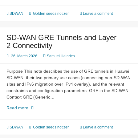
WAN
Multicast
(NGMVPN)
SDWAN
Golden seeds notizen
Leave a comment
SD-WAN GRE Tunnels and Layer
2 Connectivity
26. March 2026
Samuel Heinrich
Purpose This note describes the use of GRE tunnels in Huawei
SD-WAN, their two primary use cases (connecting non-SD-WAN
sites and IPv6 migration over IPv4 overlay), and the relevant
constraints and configuration parameters. GRE in the SD-WAN
Context GRE (Generic…
SD-
Read more
WAN
GRE
Tunnels
SDWAN
Golden seeds notizen
Leave a comment
and