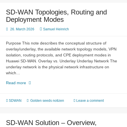
Layer
2
SD-WAN Topologies, Routing and
Connectivity
Deployment Modes
26. March 2026
Samuel Heinrich
Purpose This note describes the conceptual structure of
overlay/underlay, the available network topology models, VPN
isolation, routing protocols, and CPE deployment modes in
Huawei SD-WAN. Overlay vs. Underlay Underlay Network The
underlay network is the physical network infrastructure on
which…
SD-
Read more
WAN
Topologies,
Routing
SDWAN
Golden seeds notizen
Leave a comment
and
Deployment
Modes
SD-WAN Solution – Overview,