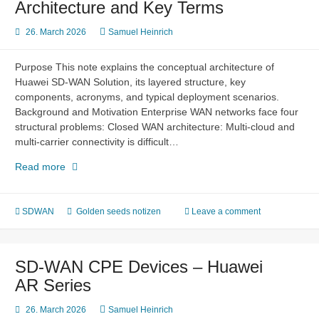
Architecture and Key Terms
26. March 2026
Samuel Heinrich
Purpose This note explains the conceptual architecture of
Huawei SD-WAN Solution, its layered structure, key
components, acronyms, and typical deployment scenarios.
Background and Motivation Enterprise WAN networks face four
structural problems: Closed WAN architecture: Multi-cloud and
multi-carrier connectivity is difficult…
SD-
Read more
WAN
Solution
–
SDWAN
Golden seeds notizen
Leave a comment
Overview,
Architecture
and
SD-WAN CPE Devices – Huawei
Key
AR Series
Terms
26. March 2026
Samuel Heinrich