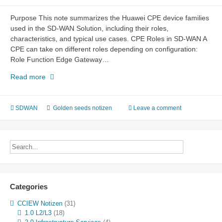
Purpose This note summarizes the Huawei CPE device families
used in the SD-WAN Solution, including their roles,
characteristics, and typical use cases. CPE Roles in SD-WAN A
CPE can take on different roles depending on configuration:
Role Function Edge Gateway…
SD-
Read more
WAN
CPE
Devices
SDWAN
Golden seeds notizen
Leave a comment
–
Huawei
AR
Series
Categories
CCIEW Notizen
(31)
1.0 L2/L3
(18)