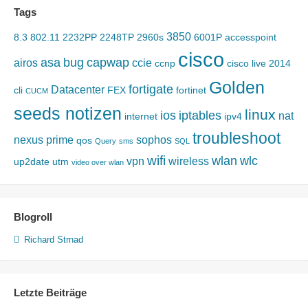
Tags
3850
8.3
802.11
2232PP
2248TP
2960s
6001P
accesspoint
cisco
asa
bug
capwap
airos
ccie
ccnp
cisco live 2014
Golden
fortigate
Datacenter
cli
FEX
fortinet
CUCM
seeds notizen
linux
ios
iptables
nat
internet
ipv4
troubleshoot
nexus
prime
sophos
qos
Query
sms
SQL
wifi
wlan
wlc
vpn
wireless
up2date
utm
video over wlan
Blogroll
Richard Strnad
Letzte Beiträge