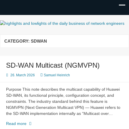
highlights and lowlights of the
daily business of network
CATEGORY:
SDWAN
engineers
SD-WAN Multicast (NGMVPN)
26. March 2026
Samuel Heinrich
Purpose This note describes the multicast capability of Huawei
SD-WAN, its functional principle, configuration concept, and
constraints. The industry standard behind this feature is
NGMVPN (Next Generation Multicast VPN) — Huawei refers to
the SD-WAN implementation internally as “Multicast over…
SD-
Read more