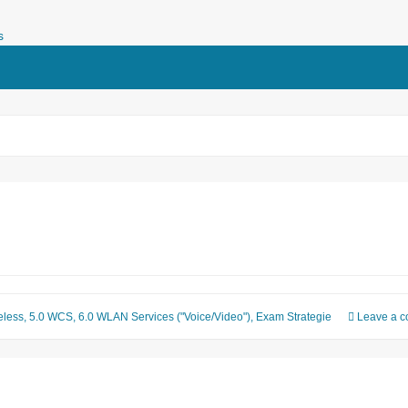
 daily business of network enginee
eless
,
5.0 WCS
,
6.0 WLAN Services ("Voice/Video")
,
Exam Strategie
Leave a 