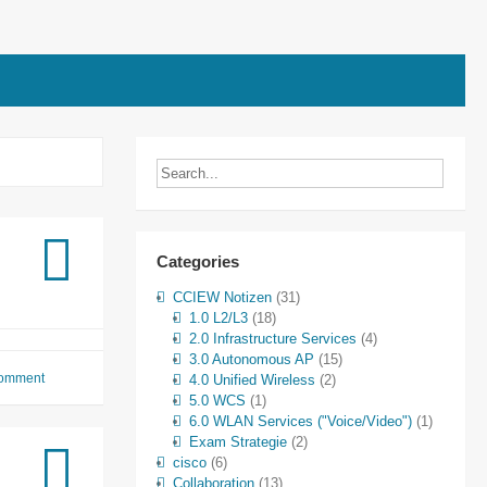
rs
Categories
CCIEW Notizen
(31)
1.0 L2/L3
(18)
2.0 Infrastructure Services
(4)
3.0 Autonomous AP
(15)
comment
4.0 Unified Wireless
(2)
5.0 WCS
(1)
6.0 WLAN Services ("Voice/Video")
(1)
Exam Strategie
(2)
cisco
(6)
Collaboration
(13)