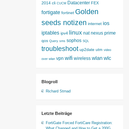
Datacenter
2014
cli
FEX
CUCM
Golden
fortigate
fortinet
seeds notizen
ios
internet
linux
iptables
nat
nexus
prime
ipv4
sophos
qos
Query
sms
SQL
troubleshoot
up2date
utm
video
wifi
wlan
wlc
vpn
wireless
over wlan
Blogroll
Richard Strnad
Letzte Beiträge
FortiGate Forced FortiCare Registration:
What Changed and How to Get a 200G