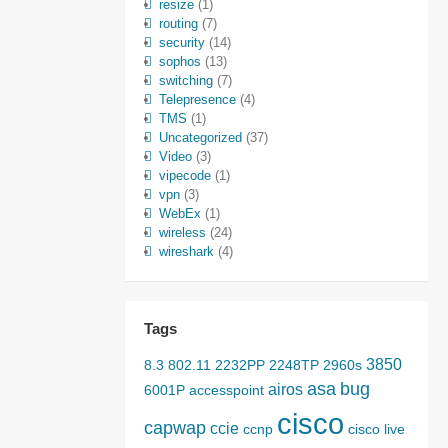
resize
(1)
routing
(7)
security
(14)
sophos
(13)
switching
(7)
Telepresence
(4)
TMS
(1)
Uncategorized
(37)
Video
(3)
vipecode
(1)
vpn
(3)
WebEx
(1)
wireless
(24)
wireshark
(4)
Tags
3850
8.3
802.11
2232PP
2248TP
2960s
asa
bug
airos
6001P
accesspoint
cisco
capwap
ccie
ccnp
cisco live