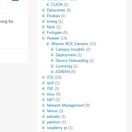
CUCM
(2)
Datacenter
(5)
Ekahau
(1)
fung für
eveng
(1)
fdisk
(1)
Fortigate
(5)
Huawei
(13)
iMaster NCE Campus
(12)
Campus Insights
(2)
Deployment
(1)
Device Onboarding
(1)
Licensing
(1)
SDWAN
(5)
IOS
(10)
ipv6
(1)
ISE
(1)
linux
(9)
NAT
(2)
Network Management
(9)
Nexus
(3)
paloalto
(1)
partition
(1)
raspberry pi
(1)