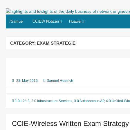
Skip
to
highlights and lowlights of the
content
/Samuel
CCIEW Notizen
Huawei
CATEGORY:
EXAM STRATEGIE
23. May 2015
Samuel Heinrich
1.0 L2/L3
,
2.0 Infrastructure Services
,
3.0 Autonomous AP
,
4.0 Unified Wir
CCIE-Wireless Written Exam Strategy