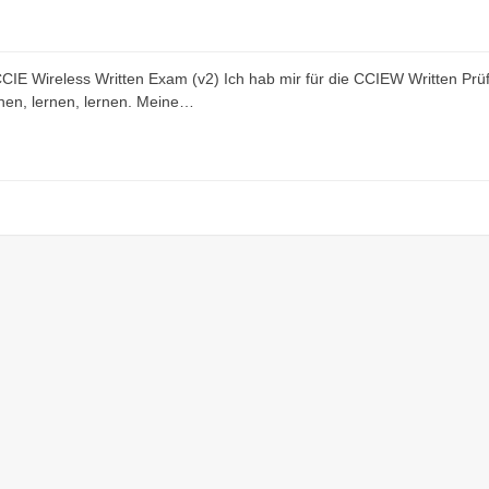
 CCIE Wireless Written Exam (v2) Ich hab mir für die CCIEW Written Prü
rnen, lernen, lernen. Meine…