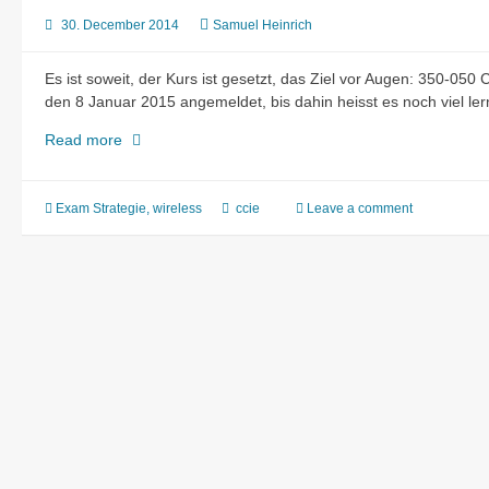
30. December 2014
Samuel Heinrich
Es ist soweit, der Kurs ist gesetzt, das Ziel vor Augen: 350-050
den 8 Januar 2015 angemeldet, bis dahin heisst es noch viel le
CCIE-
Read more
Wireless
Written
Exam
Exam Strategie
,
wireless
ccie
Leave a comment
Strategy