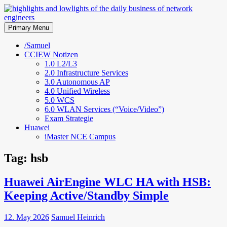
Skip
to
highlights and lowlights of the
content
Primary Menu
daily business of network
/Samuel
CCIEW Notizen
engineers
1.0 L2/L3
2.0 Infrastructure Services
3.0 Autonomous AP
4.0 Unified Wireless
5.0 WCS
6.0 WLAN Services (“Voice/Video”)
Exam Strategie
Huawei
iMaster NCE Campus
Tag:
hsb
Huawei AirEngine WLC HA with HSB:
Keeping Active/Standby Simple
12. May 2026
Samuel Heinrich