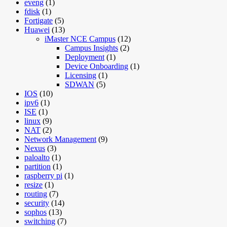
eveng
(1)
fdisk
(1)
Fortigate
(5)
Huawei
(13)
iMaster NCE Campus
(12)
Campus Insights
(2)
Deployment
(1)
Device Onboarding
(1)
Licensing
(1)
SDWAN
(5)
IOS
(10)
ipv6
(1)
ISE
(1)
linux
(9)
NAT
(2)
Network Management
(9)
Nexus
(3)
paloalto
(1)
partition
(1)
raspberry pi
(1)
resize
(1)
routing
(7)
security
(14)
sophos
(13)
switching
(7)