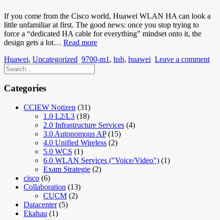
If you come from the Cisco world, Huawei WLAN HA can look a
little unfamiliar at first. The good news: once you stop trying to
force a “dedicated HA cable for everything” mindset onto it, the
Huawei
design gets a lot…
Read more
AirEngine
Huawei
,
Uncategorized
9700-m1
,
hsb
,
huawei
Leave a comment
WLC
HA
with
HSB:
Categories
Keeping
Active/Standby
CCIEW Notizen
(31)
Simple
1.0 L2/L3
(18)
2.0 Infrastructure Services
(4)
3.0 Autonomous AP
(15)
4.0 Unified Wireless
(2)
5.0 WCS
(1)
6.0 WLAN Services ("Voice/Video")
(1)
Exam Strategie
(2)
cisco
(6)
Collaboration
(13)
CUCM
(2)
Datacenter
(5)
Ekahau
(1)