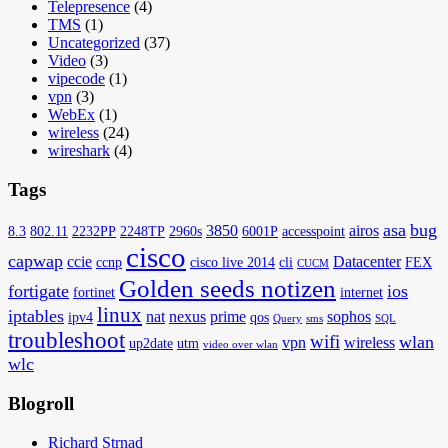
Telepresence
(4)
TMS
(1)
Uncategorized
(37)
Video
(3)
vipecode
(1)
vpn
(3)
WebEx
(1)
wireless
(24)
wireshark
(4)
Tags
asa
bug
3850
airos
8.3
802.11
2232PP
2248TP
2960s
6001P
accesspoint
cisco
capwap
ccie
Datacenter
ccnp
cisco live 2014
cli
FEX
CUCM
Golden seeds notizen
fortigate
ios
fortinet
internet
linux
iptables
nat
nexus
prime
sophos
ipv4
qos
Query
sms
SQL
troubleshoot
wifi
wlan
vpn
wireless
up2date
utm
video over wlan
wlc
Blogroll
Richard Strnad