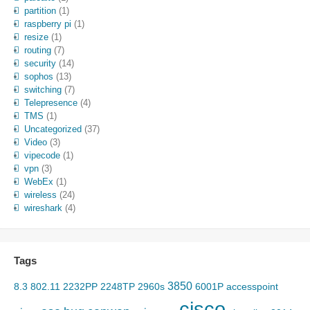
partition
(1)
raspberry pi
(1)
resize
(1)
routing
(7)
security
(14)
sophos
(13)
switching
(7)
Telepresence
(4)
TMS
(1)
Uncategorized
(37)
Video
(3)
vipecode
(1)
vpn
(3)
WebEx
(1)
wireless
(24)
wireshark
(4)
Tags
3850
8.3
802.11
2232PP
2248TP
2960s
6001P
accesspoint
cisco