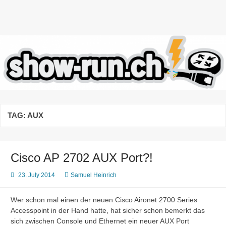
Skip
to
content
highlights and lowlights of the
daily business of network
engineers
TAG:
AUX
Cisco AP 2702 AUX Port?!
23. July 2014
Samuel Heinrich
Wer schon mal einen der neuen Cisco Aironet 2700 Series
Accesspoint in der Hand hatte, hat sicher schon bemerkt das
sich zwischen Console und Ethernet ein neuer AUX Port