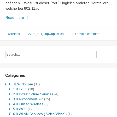
befinden. Wozu ist dieser Port? Ungleich anderen Herstellern,
welche bei 802.11ac…
Cisco
Read more
AP
2702
AUX
wireless
2702
,
aux
,
capwap
,
cisco
Leave a comment
Port?!
Categories
CCIEW Notizen
(31)
1.0 L2/L3
(18)
2.0 Infrastructure Services
(4)
3.0 Autonomous AP
(15)
4.0 Unified Wireless
(2)
5.0 WCS
(1)
6.0 WLAN Services ("Voice/Video")
(1)