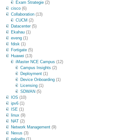
Exam Strategie
(2)
cisco
(6)
Collaboration
(13)
CUCM
(2)
Datacenter
(5)
Ekahau
(1)
eveng
(1)
fdisk
(1)
Fortigate
(5)
Huawei
(13)
iMaster NCE Campus
(12)
Campus Insights
(2)
Deployment
(1)
Device Onboarding
(1)
Licensing
(1)
SDWAN
(5)
IOS
(10)
ipv6
(1)
ISE
(1)
linux
(9)
NAT
(2)
Network Management
(9)
Nexus
(3)
paloalto
(1)