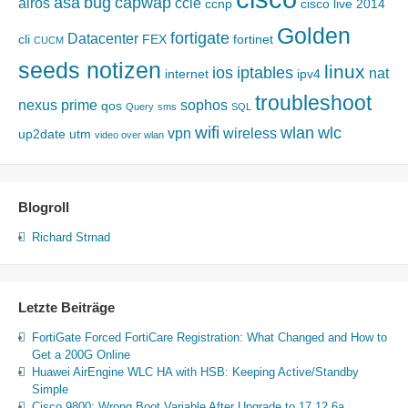
asa
bug
capwap
airos
ccie
ccnp
cisco live 2014
Golden
fortigate
Datacenter
cli
FEX
fortinet
CUCM
seeds notizen
linux
ios
iptables
nat
internet
ipv4
troubleshoot
nexus
prime
sophos
qos
Query
sms
SQL
wifi
wlan
wlc
vpn
wireless
up2date
utm
video over wlan
Blogroll
Richard Strnad
Letzte Beiträge
FortiGate Forced FortiCare Registration: What Changed and How to
Get a 200G Online
Huawei AirEngine WLC HA with HSB: Keeping Active/Standby
Simple
Cisco 9800: Wrong Boot Variable After Upgrade to 17.12.6a