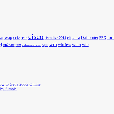
cisco
capwap
for
ccie
Datacenter
ccnp
cisco live 2014
cli
FEX
CUCM
t
wifi
wlan
wlc
vpn
wireless
up2date
utm
video over wlan
How to Get a 200G Online
by Simple