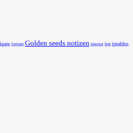
Golden seeds notizen
tigate
ios
iptables
fortinet
internet