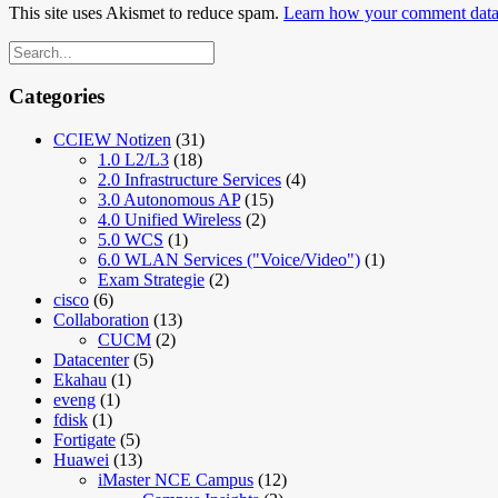
This site uses Akismet to reduce spam.
Learn how your comment data 
Categories
CCIEW Notizen
(31)
1.0 L2/L3
(18)
2.0 Infrastructure Services
(4)
3.0 Autonomous AP
(15)
4.0 Unified Wireless
(2)
5.0 WCS
(1)
6.0 WLAN Services ("Voice/Video")
(1)
Exam Strategie
(2)
cisco
(6)
Collaboration
(13)
CUCM
(2)
Datacenter
(5)
Ekahau
(1)
eveng
(1)
fdisk
(1)
Fortigate
(5)
Huawei
(13)
iMaster NCE Campus
(12)