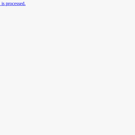
is processed.