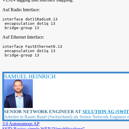
Auf Radio Interface:
interface dot11Radio0.13

 encapsulation dot1q 13

 bridge-group 13
Auf Ethernet Interface:
interface FastEthernet0.13

 encapsulation dot1q 13

 bridge-group 13
SAMUEL HEINRICH
SENIOR NETWORK ENGINEER
AT
SELUTION AG (SWI
Arbeitet in Raum Basel (Switzerland) als Senior Network Engineer 
3.0 Autonomous AP
SSID Basics: simple WEP “Verschlüsselung”