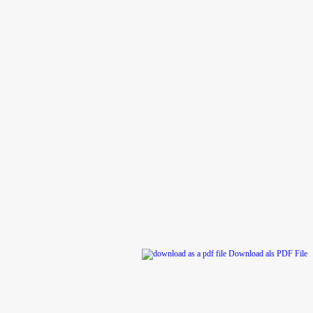
rs
Download als PDF File