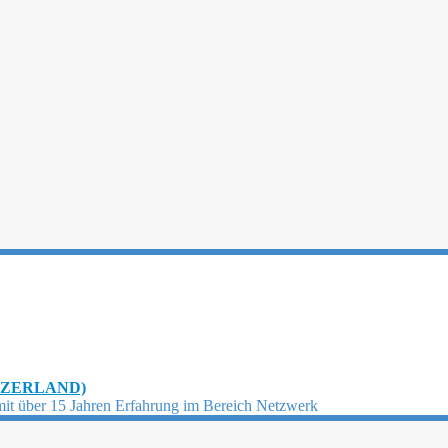
TZERLAND)
mit über 15 Jahren Erfahrung im Bereich Netzwerk