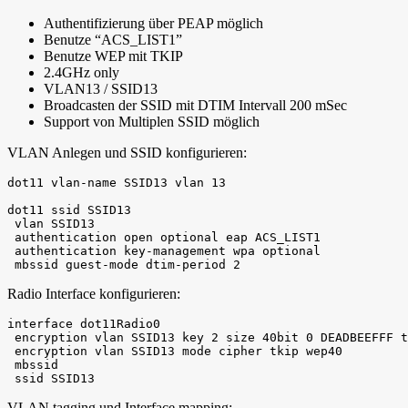
Authentifizierung über PEAP möglich
Benutze “ACS_LIST1”
Benutze WEP mit TKIP
2.4GHz only
VLAN13 / SSID13
Broadcasten der SSID mit DTIM Intervall 200 mSec
Support von Multiplen SSID möglich
VLAN Anlegen und SSID konfigurieren:
dot11 vlan-name SSID13 vlan 13

dot11 ssid SSID13

 vlan SSID13

 authentication open optional eap ACS_LIST1

 authentication key-management wpa optional

 mbssid guest-mode dtim-period 2
Radio Interface konfigurieren:
interface dot11Radio0

 encryption vlan SSID13 key 2 size 40bit 0 DEADBEEFFF t
 encryption vlan SSID13 mode cipher tkip wep40

 mbssid

 ssid SSID13
VLAN tagging und Interface mapping: