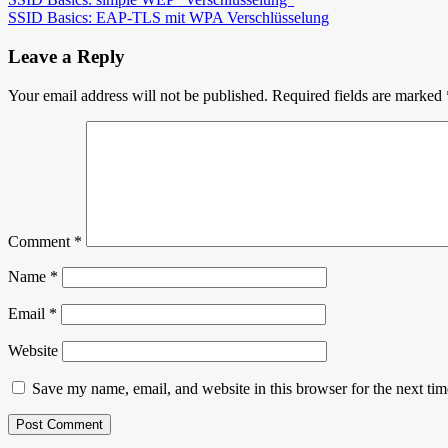
Post
SSID Basics: EAP-TLS mit WPA Verschlüsselung
navigation
Leave a Reply
Your email address will not be published.
Required fields are marked
Comment
*
Name
*
Email
*
Website
Save my name, email, and website in this browser for the next ti