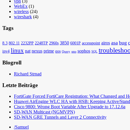
vpn
(3)
WebEx
(1)
wireless
(24)
wireshark
(4)
Tags
asa
bug
3850
airos
8.3
802.11
2232PP
2248TP
2960s
6001P
accesspoint
troubleshoo
linux
nat
nexus
prime
sophos
ipv4
qos
Query
sms
SQL
Blogroll
Richard Strnad
Letzte Beiträge
FortiGate Forced FortiCare Registration: What Changed and 
Huawei AirEngine WLC HA with HSB: Keeping Active/Stand
Cisco 9800: Wrong Boot Variable After Upgrade to 17.12.6a
SD-WAN Multicast (NGMVPN)
SD-WAN GRE Tunnels and Layer 2 Connectivity
/Samuel