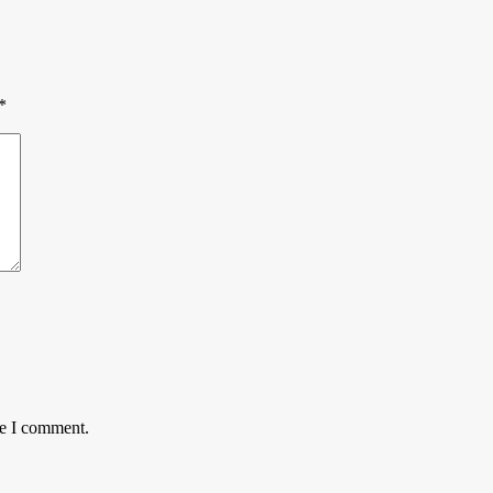
*
me I comment.