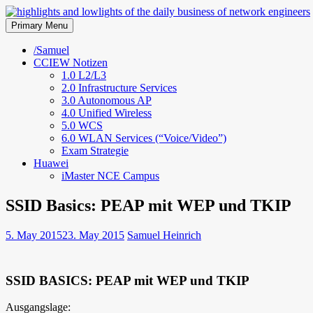
Skip
to
Primary Menu
highlights and lowlights of the 
content
/Samuel
CCIEW Notizen
1.0 L2/L3
2.0 Infrastructure Services
3.0 Autonomous AP
4.0 Unified Wireless
5.0 WCS
6.0 WLAN Services (“Voice/Video”)
Exam Strategie
Huawei
iMaster NCE Campus
SSID Basics: PEAP mit WEP und TKIP
5. May 2015
23. May 2015
Samuel Heinrich
SSID BASICS: PEAP mit WEP und TKIP
Ausgangslage: