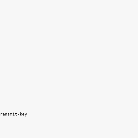
ransmit-key
