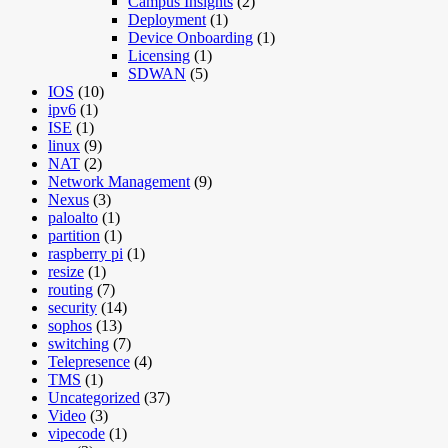
Campus Insights
(2)
Deployment
(1)
Device Onboarding
(1)
Licensing
(1)
SDWAN
(5)
IOS
(10)
ipv6
(1)
ISE
(1)
linux
(9)
NAT
(2)
Network Management
(9)
Nexus
(3)
paloalto
(1)
partition
(1)
raspberry pi
(1)
resize
(1)
routing
(7)
security
(14)
sophos
(13)
switching
(7)
Telepresence
(4)
TMS
(1)
Uncategorized
(37)
Video
(3)
vipecode
(1)