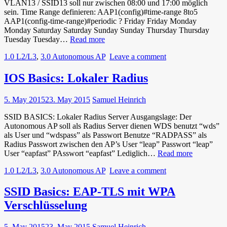
VLAN13 / SSID13 soll nur zwischen 08:00 und 17:00 möglich
sein. Time Range definieren: AAP1(config)#time-range 8to5
AAP1(config-time-range)#periodic ? Friday Friday Monday
Monday Saturday Saturday Sunday Sunday Thursday Thursday
IOS
Tuesday Tuesday…
Read more
Basics:
1.0 L2/L3
,
3.0 Autonomous AP
Leave a comment
Time
Based
ACL
IOS Basics: Lokaler Radius
5. May 2015
23. May 2015
Samuel Heinrich
SSID BASICS: Lokaler Radius Server Ausgangslage: Der
Autonomous AP soll als Radius Server dienen WDS benutzt “wds”
als User und “wdspass” als Passwort Benutze “RADPASS” als
Radius Passwort zwischen den AP’s User “leap” Passwort “leap”
IOS
User “eapfast” PAsswort “eapfast” Lediglich…
Read more
Basics:
1.0 L2/L3
,
3.0 Autonomous AP
Leave a comment
Lokaler
Radius
SSID Basics: EAP-TLS mit WPA
Verschlüsselung
5. May 2015
23. May 2015
Samuel Heinrich