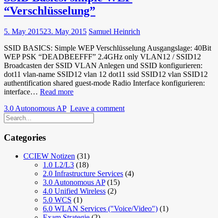
und
“Verschlüsselung”
TKIP
5. May 2015
23. May 2015
Samuel Heinrich
SSID BASICS: Simple WEP Verschlüsselung Ausgangslage: 40Bit
WEP PSK “DEADBEEFFF” 2.4GHz only VLAN12 / SSID12
Broadcasten der SSID VLAN Anlegen und SSID konfigurieren:
dot11 vlan-name SSID12 vlan 12 dot11 ssid SSID12 vlan SSID12
authentification shared guest-mode Radio Interface konfigurieren:
SSID
interface…
Read more
Basics:
3.0 Autonomous AP
Leave a comment
simple
WEP
“Verschlüsselung”
Categories
CCIEW Notizen
(31)
1.0 L2/L3
(18)
2.0 Infrastructure Services
(4)
3.0 Autonomous AP
(15)
4.0 Unified Wireless
(2)
5.0 WCS
(1)
6.0 WLAN Services ("Voice/Video")
(1)
Exam Strategie
(2)