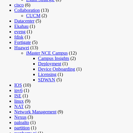
cisco
(6)
Collaboration
(13)
CUCM
(2)
Datacenter
(5)
Ekahau
(1)
eveng
(1)
fdisk
(1)
Fortigate
(5)
Huawei
(13)
iMaster NCE Campus
(12)
Campus Insights
(2)
Deployment
(1)
Device Onboarding
(1)
Licensing
(1)
SDWAN
(5)
IOS
(10)
ipv6
(1)
ISE
(1)
linux
(9)
NAT
(2)
Network Management
(9)
Nexus
(3)
paloalto
(1)
partition
(1)