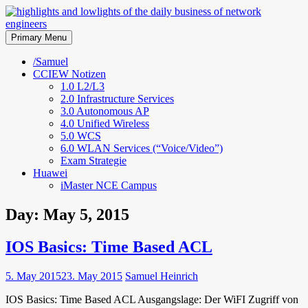
Skip
to
highlights and lowlights of the
content
Primary Menu
daily business of network
/Samuel
CCIEW Notizen
engineers
1.0 L2/L3
2.0 Infrastructure Services
3.0 Autonomous AP
4.0 Unified Wireless
5.0 WCS
6.0 WLAN Services (“Voice/Video”)
Exam Strategie
Huawei
iMaster NCE Campus
Day:
May 5, 2015
IOS Basics: Time Based ACL
5. May 2015
23. May 2015
Samuel Heinrich
IOS Basics: Time Based ACL Ausgangslage: Der WiFI Zugriff von