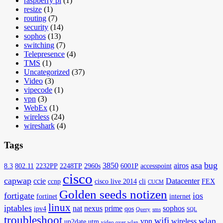
raspberry pi
(1)
resize
(1)
routing
(7)
security
(14)
sophos
(13)
switching
(7)
Telepresence
(4)
TMS
(1)
Uncategorized
(37)
Video
(3)
vipecode
(1)
vpn
(3)
WebEx
(1)
wireless
(24)
wireshark
(4)
Tags
asa
bug
3850
airos
8.3
802.11
2232PP
2248TP
2960s
6001P
accesspoint
cisco
capwap
ccie
Datacenter
ccnp
cisco live 2014
cli
FEX
CUCM
Golden seeds notizen
fortigate
ios
fortinet
internet
linux
iptables
nat
nexus
prime
sophos
ipv4
qos
Query
sms
SQL
troubleshoot
wifi
wlan
vpn
wireless
up2date
utm
video over wlan