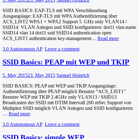
SSID BASICS: EAP-TLS mit WPA Verschlüsselung
Ausgangslage: EAP-TLS mit WPA Authentifizierung über
ACS_LIST2 WPA1 + WPA2 Support 5 GHz only VLAN14 /
SSID14 VLAN Anlegen und SSID konfigurieren: dot11 vlan-name
SSID14 vlan 14 dot11 ssid SSID14 authentication open
SSID
ACS_LIST1 authentication key-management…
Read more
Basics:
3.0 Autonomous AP
Leave a comment
EAP-
TLS
mit
SSID Basics: PEAP mit WEP und TKIP
WPA
Verschlüs
5. May 2015
23. May 2015
Samuel Heinrich
SSID BASICS: PEAP mit WEP und TKIP Ausgangslage:
Authentifizierung über PEAP möglich Benutze “ACS_LIST1”
Benutze WEP mit TKIP 2.4GHz only VLAN13 / SSID13
Broadcasten der SSID mit DTIM Intervall 200 mSec Support von
Multiplen SSID möglich VLAN Anlegen und SSID konfigurieren:
SSID
…
Read more
Basics:
3.0 Autonomous AP
Leave a comment
PEAP
mit
WEP
SSID Basics: simple WEP