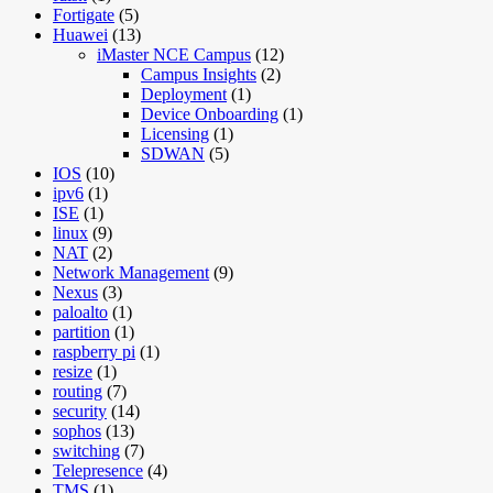
Fortigate
(5)
Huawei
(13)
iMaster NCE Campus
(12)
Campus Insights
(2)
Deployment
(1)
Device Onboarding
(1)
Licensing
(1)
SDWAN
(5)
IOS
(10)
ipv6
(1)
ISE
(1)
linux
(9)
NAT
(2)
Network Management
(9)
Nexus
(3)
paloalto
(1)
partition
(1)
raspberry pi
(1)
resize
(1)
routing
(7)
security
(14)
sophos
(13)
switching
(7)
Telepresence
(4)
TMS
(1)