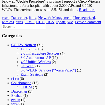
below at “Update Procedure” Storytime I support a Cisco Wireless
infrastructure for a hospital with about 2.000 APs and 3 5520
5520
WLCs. The environment was on 8.5.151 and the…
Read more
AireO
cisco
,
Datacenter
,
linux
,
Network Management
,
Uncategorized
,
CIMC
wireless
airos
,
CIMC
,
HUU
,
UCS
,
update
,
wlc
Leave a comment
Updat
Categories
CCIEW Notizen
(31)
1.0 L2/L3
(18)
2.0 Infrastructure Services
(4)
3.0 Autonomous AP
(15)
4.0 Unified Wireless
(2)
5.0 WCS
(1)
6.0 WLAN Services ("Voice/Video")
(1)
Exam Strategie
(2)
cisco
(6)
Collaboration
(13)
CUCM
(2)
Datacenter
(5)
Ekahau
(1)
eveng
(1)
fdisk
(1)