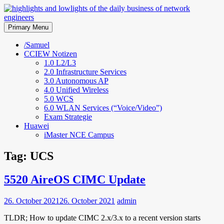
Skip
to
highlights and lowlights of the
content
Primary Menu
daily business of network
/Samuel
CCIEW Notizen
engineers
1.0 L2/L3
2.0 Infrastructure Services
3.0 Autonomous AP
4.0 Unified Wireless
5.0 WCS
6.0 WLAN Services (“Voice/Video”)
Exam Strategie
Huawei
iMaster NCE Campus
Tag:
UCS
5520 AireOS CIMC Update
26. October 2021
26. October 2021
admin
TLDR; How to update CIMC 2.x/3.x to a recent version starts