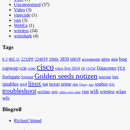
Uncategorized
(37)
Video
(3)
vipecode
(1)
vpn
(3)
WebEx
(1)
wireless
(24)
wireshark
(4)
Tags
asa
bug
3850
airos
8.3
802.11
2232PP
2248TP
2960s
6001P
accesspoint
cisco
capwap
ccie
Datacenter
ccnp
cisco live 2014
cli
FEX
CUCM
Golden seeds notizen
fortigate
ios
fortinet
internet
linux
iptables
nat
nexus
prime
sophos
ipv4
qos
Query
sms
SQL
troubleshoot
wifi
wlan
vpn
wireless
up2date
utm
video over wlan
wlc
Blogroll
Richard Strnad