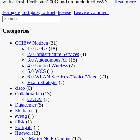
Fo
with a fresh FortiGate-200G and no predefined WAN…
Read more
F
Fortigate
fortigate
,
fortinet
,
license
Leave a comment
Fo
Re
W
C
Categories
a
H
CCIEW Notizen
(31)
to
1.0 L2/L3
(18)
G
2.0 Infrastructure Services
(4)
a
3.0 Autonomous AP
(15)
2
4.0 Unified Wireless
(2)
O
5.0 WCS
(1)
6.0 WLAN Services ("Voice/Video")
(1)
Exam Strategie
(2)
cisco
(6)
Collaboration
(13)
CUCM
(2)
Datacenter
(5)
Ekahau
(1)
eveng
(1)
fdisk
(1)
Fortigate
(5)
Huawei
(13)
iMaster NCE Campus
(12)