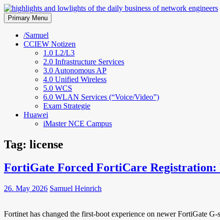
Skip
to
Primary Menu
highlights and lowlights of the 
content
/Samuel
CCIEW Notizen
1.0 L2/L3
2.0 Infrastructure Services
3.0 Autonomous AP
4.0 Unified Wireless
5.0 WCS
6.0 WLAN Services (“Voice/Video”)
Exam Strategie
Huawei
iMaster NCE Campus
Tag:
license
FortiGate Forced FortiCare Registration
26. May 2026
Samuel Heinrich
Fortinet has changed the first-boot experience on newer FortiGate G-se