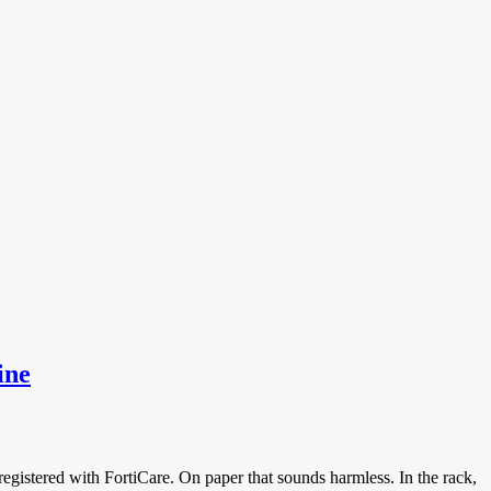
rs
ine
 registered with FortiCare. On paper that sounds harmless. In the rack,