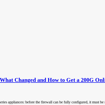
daily business of network enginee
: What Changed and How to Get a 200G Onl
ries appliances: before the firewall can be fully configured, it must be