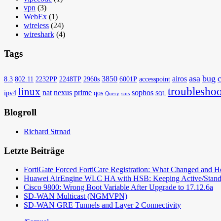
vpn
(3)
WebEx
(1)
wireless
(24)
wireshark
(4)
Tags
asa
bug
3850
airos
8.3
802.11
2232PP
2248TP
2960s
6001P
accesspoint
troubleshoo
linux
nat
nexus
prime
sophos
ipv4
qos
Query
sms
SQL
Blogroll
Richard Strnad
Letzte Beiträge
FortiGate Forced FortiCare Registration: What Changed and 
Huawei AirEngine WLC HA with HSB: Keeping Active/Stand
Cisco 9800: Wrong Boot Variable After Upgrade to 17.12.6a
SD-WAN Multicast (NGMVPN)
SD-WAN GRE Tunnels and Layer 2 Connectivity