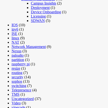
Campus Insights
(2)
Deployment
(1)
Device Onboarding
(1)
Licensing
(1)
SDWAN
(5)
IOS
(10)
ipv6
(1)
ISE
(1)
linux
(9)
NAT
(2)
Network Management
(9)
Nexus
(3)
paloalto
(1)
partition
(1)
raspberry pi
(1)
resize
(1)
routing
(7)
security
(14)
sophos
(13)
switching
(7)
Telepresence
(4)
TMS
(1)
Uncategorized
(37)
Video
(3)
vipecode
(1)