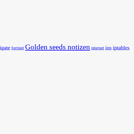
Golden seeds notizen
tigate
ios
iptables
fortinet
internet