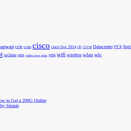
cisco
capwap
for
ccie
Datacenter
ccnp
cisco live 2014
cli
FEX
CUCM
t
wifi
wlan
wlc
vpn
wireless
up2date
utm
video over wlan
How to Get a 200G Online
by Simple