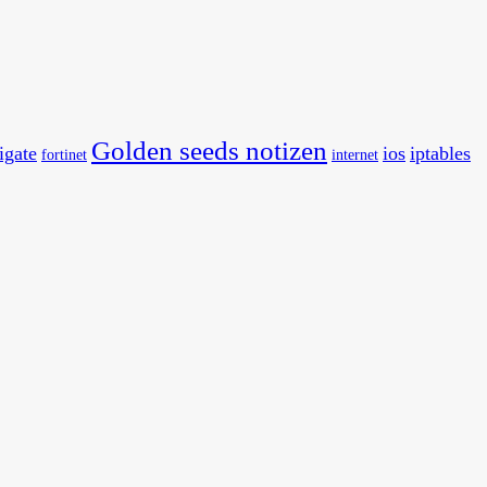
Golden seeds notizen
tigate
ios
iptables
fortinet
internet