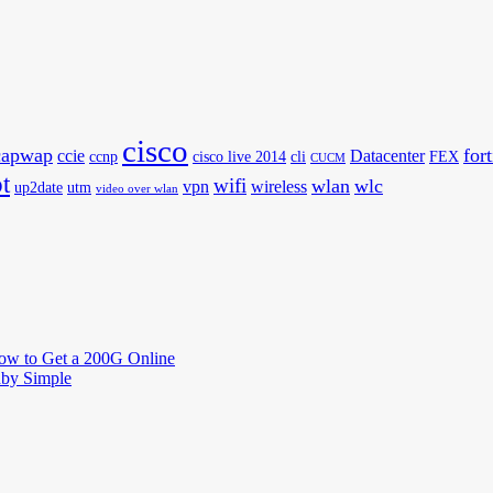
cisco
capwap
for
ccie
Datacenter
ccnp
cisco live 2014
cli
FEX
CUCM
t
wifi
wlan
wlc
vpn
wireless
up2date
utm
video over wlan
How to Get a 200G Online
by Simple