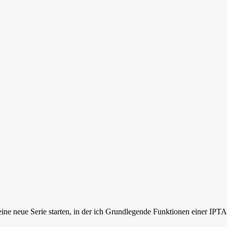
daily business of network enginee
ne neue Serie starten, in der ich Grundlegende Funktionen einer IPT