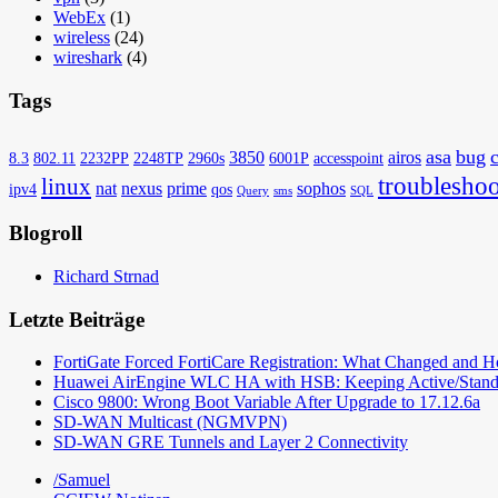
WebEx
(1)
wireless
(24)
wireshark
(4)
Tags
asa
bug
3850
airos
8.3
802.11
2232PP
2248TP
2960s
6001P
accesspoint
troubleshoo
linux
nat
nexus
prime
sophos
ipv4
qos
Query
sms
SQL
Blogroll
Richard Strnad
Letzte Beiträge
FortiGate Forced FortiCare Registration: What Changed and 
Huawei AirEngine WLC HA with HSB: Keeping Active/Stand
Cisco 9800: Wrong Boot Variable After Upgrade to 17.12.6a
SD-WAN Multicast (NGMVPN)
SD-WAN GRE Tunnels and Layer 2 Connectivity
/Samuel