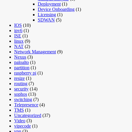
Deployment
(1)
Device Onboarding
(1)
Licensing
(1)
SDWAN
(5)
IOS
(10)
ipv6
(1)
ISE
(1)
linux
(9)
NAT
(2)
Network Management
(9)
Nexus
(3)
paloalto
(1)
partition
(1)
raspberry pi
(1)
resize
(1)
routing
(7)
security
(14)
sophos
(13)
switching
(7)
Telepresence
(4)
TMS
(1)
Uncategorized
(37)
Video
(3)
vipecode
(1)
vpn
(3)