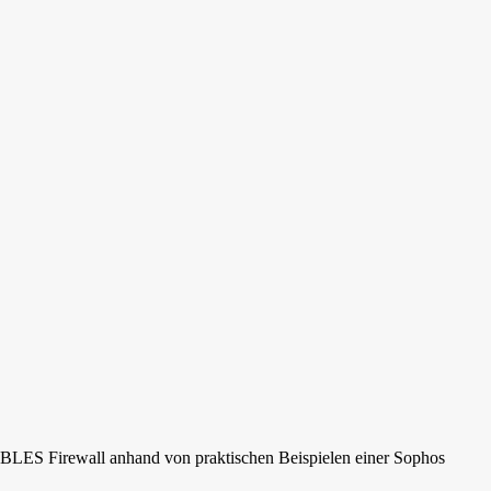
rs
ABLES Firewall anhand von praktischen Beispielen einer Sophos