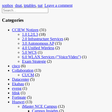
sophos
dnat
,
iptables
,
nat
Leave a comment
Categories
CCIEW Notizen
(31)
1.0 L2/L3
(18)
2.0 Infrastructure Services
(4)
3.0 Autonomous AP
(15)
4.0 Unified Wireless
(2)
5.0 WCS
(1)
6.0 WLAN Services ("Voice/Video")
(1)
Exam Strategie
(2)
cisco
(6)
Collaboration
(13)
CUCM
(2)
Datacenter
(5)
Ekahau
(1)
eveng
(1)
fdisk
(1)
Fortigate
(5)
Huawei
(13)
iMaster NCE Campus
(12)
Campus Insights
(2)