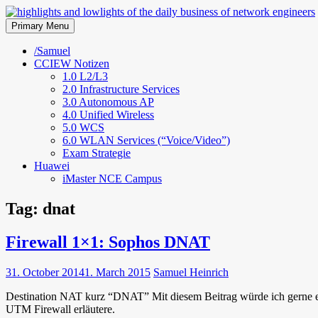
Skip
to
Primary Menu
highlights and lowlights of the 
content
/Samuel
CCIEW Notizen
1.0 L2/L3
2.0 Infrastructure Services
3.0 Autonomous AP
4.0 Unified Wireless
5.0 WCS
6.0 WLAN Services (“Voice/Video”)
Exam Strategie
Huawei
iMaster NCE Campus
Tag:
dnat
Firewall 1×1: Sophos DNAT
31. October 2014
1. March 2015
Samuel Heinrich
Destination NAT kurz “DNAT” Mit diesem Beitrag würde ich gerne ei
UTM Firewall erläutere.