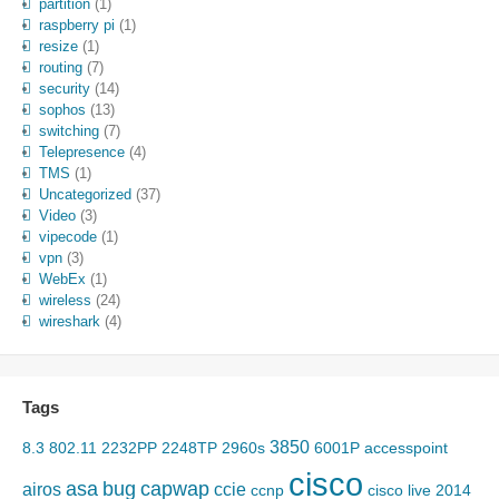
partition
(1)
raspberry pi
(1)
resize
(1)
routing
(7)
security
(14)
sophos
(13)
switching
(7)
Telepresence
(4)
TMS
(1)
Uncategorized
(37)
Video
(3)
vipecode
(1)
vpn
(3)
WebEx
(1)
wireless
(24)
wireshark
(4)
Tags
3850
8.3
802.11
2232PP
2248TP
2960s
6001P
accesspoint
cisco
asa
bug
capwap
airos
ccie
ccnp
cisco live 2014