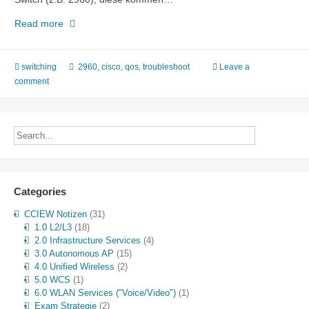
Langsamer
Read more
Link
mit
Output
switching
2960
,
cisco
,
qos
,
troubleshoot
Leave a
Drops
comment
Categories
CCIEW Notizen
(31)
1.0 L2/L3
(18)
2.0 Infrastructure Services
(4)
3.0 Autonomous AP
(15)
4.0 Unified Wireless
(2)
5.0 WCS
(1)
6.0 WLAN Services ("Voice/Video")
(1)
Exam Strategie
(2)