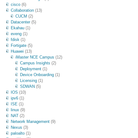
cisco
(6)
Collaboration
(13)
CUCM
(2)
Datacenter
(5)
Ekahau
(1)
eveng
(1)
fdisk
(1)
Fortigate
(5)
Huawei
(13)
iMaster NCE Campus
(12)
Campus Insights
(2)
Deployment
(1)
Device Onboarding
(1)
Licensing
(1)
SDWAN
(5)
IOS
(10)
ipv6
(1)
ISE
(1)
linux
(9)
NAT
(2)
Network Management
(9)
Nexus
(3)
paloalto
(1)