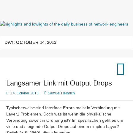
Skip
to
content
highlights and lowlights of the
daily business of network
DAY:
OCTOBER 14, 2013
engineers
Langsamer Link mit Output Drops
14. October 2013
Samuel Heinrich
Typischerweise sind Interface Errors meist in Verbindung mit
Layer1 Problemen. Doch was ist wenn die physikalische
Verbindung soweit in Ordnung ist? Im spezifischen geht es um
viele und steigende Output Drops auf einem simplen Layer2
Switch (z.B. 2960), diese kommen…