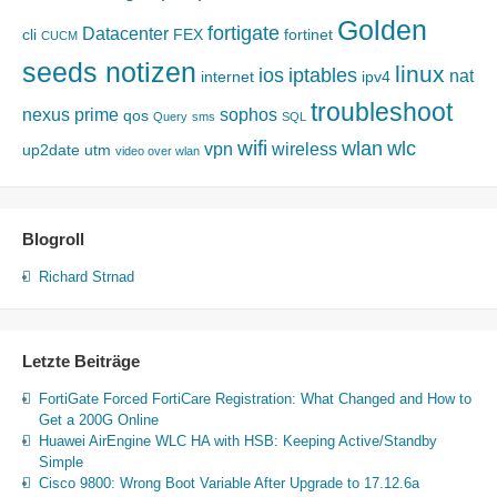
Golden
fortigate
Datacenter
cli
FEX
fortinet
CUCM
seeds notizen
linux
ios
iptables
nat
internet
ipv4
troubleshoot
nexus
prime
sophos
qos
Query
sms
SQL
wifi
wlan
wlc
vpn
wireless
up2date
utm
video over wlan
Blogroll
Richard Strnad
Letzte Beiträge
FortiGate Forced FortiCare Registration: What Changed and How to
Get a 200G Online
Huawei AirEngine WLC HA with HSB: Keeping Active/Standby
Simple
Cisco 9800: Wrong Boot Variable After Upgrade to 17.12.6a