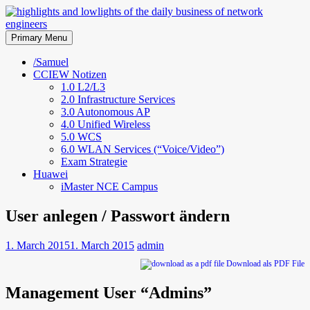
Skip
to
highlights and lowlights of the
content
Primary Menu
daily business of network
/Samuel
CCIEW Notizen
engineers
1.0 L2/L3
2.0 Infrastructure Services
3.0 Autonomous AP
4.0 Unified Wireless
5.0 WCS
6.0 WLAN Services (“Voice/Video”)
Exam Strategie
Huawei
iMaster NCE Campus
User anlegen / Passwort ändern
1. March 2015
1. March 2015
admin
Download als PDF File
Management User “Admins”