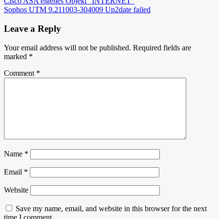
Post
Cisco ASA eigenes Objekt “INTERNET”
Sophos UTM 9.211003-304009 Up2date failed
navigation
Leave a Reply
Your email address will not be published.
Required fields are
marked
*
Comment
*
Name
*
Email
*
Website
Save my name, email, and website in this browser for the next
time I comment.