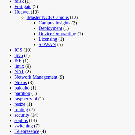
fdisk
(1)
Fortigate
(5)
Huawei
(13)
iMaster NCE Campus
(12)
Campus Insights
(2)
Deployment
(1)
Device Onboarding
(1)
Licensing
(1)
SDWAN
(5)
IOS
(10)
ipv6
(1)
ISE
(1)
linux
(9)
NAT
(2)
Network Management
(9)
Nexus
(3)
paloalto
(1)
partition
(1)
raspberry pi
(1)
resize
(1)
routing
(7)
security
(14)
sophos
(13)
switching
(7)
Telepresence
(4)