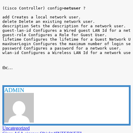
(Cisco Controller) config>
netuser
 ?

add Creates a local network user.

delete Delete an existing network user.

description Sets the description for a network user.

guest-lan-id Configures a Wired guest LAN Id for a netw
guest-role Configures a Role for Guest User.

lifetime Configures the lifetime for a Guest Network Us
maxUserLogin Configures the maximum number of login ses
password Configures a password for a network user.

wlan-id Configures a Wireless LAN Id for a network user
tbc…
ADMIN
Uncategorized