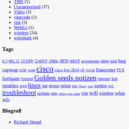
TMS
(1)
Uncategorized
(37)
Video
(3)
vipecode
(1)
vpn
(3)
WebEx
(1)
wireless
(24)
wireshark
(4)
Tags
asa
bug
3850
airos
8.3
802.11
2232PP
2248TP
2960s
6001P
accesspoint
cisco
capwap
ccie
Datacenter
ccnp
cisco live 2014
cli
FEX
CUCM
Golden seeds notizen
fortigate
ios
fortinet
internet
linux
iptables
nat
nexus
prime
sophos
ipv4
qos
Query
sms
SQL
troubleshoot
wifi
wlan
vpn
wireless
up2date
utm
video over wlan
wlc
Blogroll
Richard Strnad