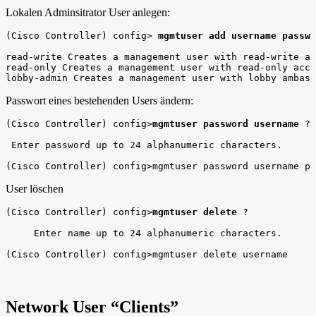
Lokalen Adminsitrator User anlegen:
(Cisco Controller) config> 
mgmtuser add username passwo
read-write Creates a management user with read-write ac
read-only Creates a management user with read-only acce
lobby-admin Creates a management user with lobby ambass
Passwort eines bestehenden Users ändern:
(Cisco Controller) config>
mgmtuser password username
 ? 

 Enter password up to 24 alphanumeric characters.

(Cisco Controller) config>mgmtuser password username pa
User löschen
(Cisco Controller) config>
mgmtuser delete
 ?

     Enter name up to 24 alphanumeric characters.

(Cisco Controller) config>mgmtuser delete username
Network User “Clients”