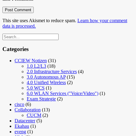
This site uses Akismet to reduce spam.
Learn how your comment
data is processed.
Categories
CCIEW Notizen
(31)
1.0 L2/L3
(18)
2.0 Infrastructure Services
(4)
3.0 Autonomous AP
(15)
4.0 Unified Wireless
(2)
5.0 WCS
(1)
6.0 WLAN Services ("Voice/Video")
(1)
Exam Strategie
(2)
cisco
(6)
Collaboration
(13)
CUCM
(2)
Datacenter
(5)
Ekahau
(1)
eveng
(1)