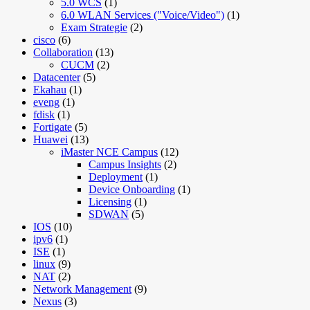
5.0 WCS
(1)
6.0 WLAN Services ("Voice/Video")
(1)
Exam Strategie
(2)
cisco
(6)
Collaboration
(13)
CUCM
(2)
Datacenter
(5)
Ekahau
(1)
eveng
(1)
fdisk
(1)
Fortigate
(5)
Huawei
(13)
iMaster NCE Campus
(12)
Campus Insights
(2)
Deployment
(1)
Device Onboarding
(1)
Licensing
(1)
SDWAN
(5)
IOS
(10)
ipv6
(1)
ISE
(1)
linux
(9)
NAT
(2)
Network Management
(9)
Nexus
(3)