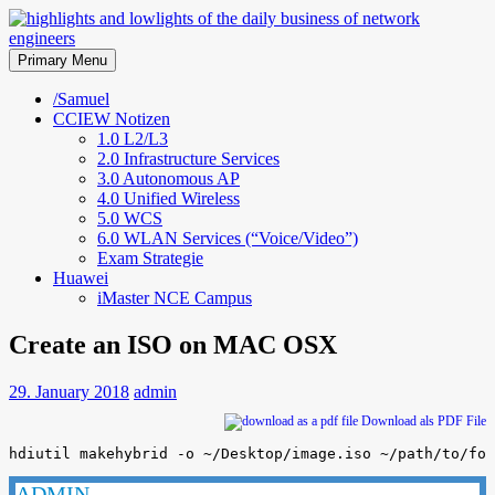
Skip
to
highlights and lowlights of the
content
Primary Menu
daily business of network
/Samuel
CCIEW Notizen
engineers
1.0 L2/L3
2.0 Infrastructure Services
3.0 Autonomous AP
4.0 Unified Wireless
5.0 WCS
6.0 WLAN Services (“Voice/Video”)
Exam Strategie
Huawei
iMaster NCE Campus
Create an ISO on MAC OSX
29. January 2018
admin
Download als PDF File
hdiutil makehybrid -o ~/Desktop/image.iso ~/path/to/fol
ADMIN