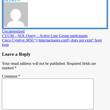
Uncategorized
Post
CUCM – SQL Query – Active Line Group participants
Cisco Cytalyst 3850 “{/tmp/packages.conf} does not exist” boot
navigation
loop
Leave a Reply
Your email address will not be published.
Required fields are
marked
*
Comment
*