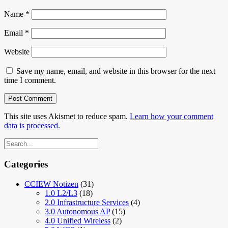
Name
*
Email
*
Website
Save my name, email, and website in this browser for the next
time I comment.
This site uses Akismet to reduce spam.
Learn how your comment
data is processed.
Categories
CCIEW Notizen
(31)
1.0 L2/L3
(18)
2.0 Infrastructure Services
(4)
3.0 Autonomous AP
(15)
4.0 Unified Wireless
(2)