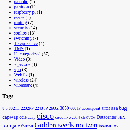
paloalto
(1)
partition
(1)
raspberry pi
(1)
resize
(1)
routing
(7)
security
(14)
sophos
(13)
switching
(7)
Telepresence
(4)
TMS
(1)
Uncategorized
(37)
Video
(3)
vipecode
(1)
vpn
(3)
WebEx
(1)
wireless
(24)
wireshark
(4)
Tags
asa
bug
3850
airos
8.3
802.11
2232PP
2248TP
2960s
6001P
accesspoint
cisco
capwap
ccie
Datacenter
ccnp
cisco live 2014
cli
FEX
CUCM
Golden seeds notizen
fortigate
ios
fortinet
internet