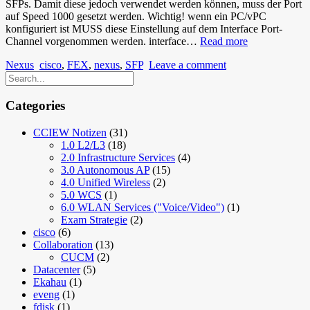
SFPs. Damit diese jedoch verwendet werden können, muss der Port
auf Speed 1000 gesetzt werden. Wichtig! wenn ein PC/vPC
konfiguriert ist MUSS diese Einstellung auf dem Interface Port-
Nexus
Channel vorgenommen werden. interface…
Read more
2232PP
Nexus
cisco
,
FEX
,
nexus
,
SFP
Leave a comment
(FEX),
SFP
Nutzen
Categories
CCIEW Notizen
(31)
1.0 L2/L3
(18)
2.0 Infrastructure Services
(4)
3.0 Autonomous AP
(15)
4.0 Unified Wireless
(2)
5.0 WCS
(1)
6.0 WLAN Services ("Voice/Video")
(1)
Exam Strategie
(2)
cisco
(6)
Collaboration
(13)
CUCM
(2)
Datacenter
(5)
Ekahau
(1)
eveng
(1)
fdisk
(1)