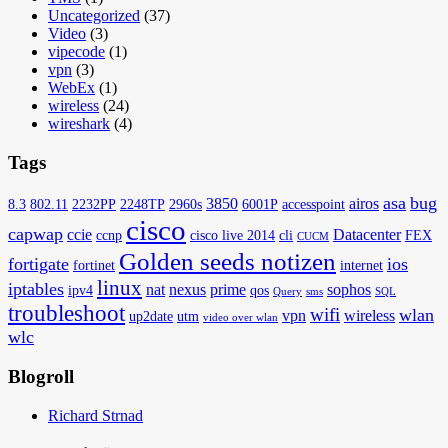
Uncategorized
(37)
Video
(3)
vipecode
(1)
vpn
(3)
WebEx
(1)
wireless
(24)
wireshark
(4)
Tags
asa
bug
3850
airos
8.3
802.11
2232PP
2248TP
2960s
6001P
accesspoint
cisco
capwap
ccie
Datacenter
ccnp
cisco live 2014
cli
FEX
CUCM
Golden seeds notizen
fortigate
ios
fortinet
internet
linux
iptables
nat
nexus
prime
sophos
ipv4
qos
Query
sms
SQL
troubleshoot
wifi
wlan
vpn
wireless
up2date
utm
video over wlan
wlc
Blogroll
Richard Strnad