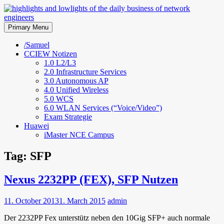
Skip
to
highlights and lowlights of the
content
Primary Menu
daily business of network
/Samuel
CCIEW Notizen
engineers
1.0 L2/L3
2.0 Infrastructure Services
3.0 Autonomous AP
4.0 Unified Wireless
5.0 WCS
6.0 WLAN Services (“Voice/Video”)
Exam Strategie
Huawei
iMaster NCE Campus
Tag:
SFP
Nexus 2232PP (FEX), SFP Nutzen
11. October 2013
1. March 2015
admin
Der 2232PP Fex unterstütz neben den 10Gig SFP+ auch normale