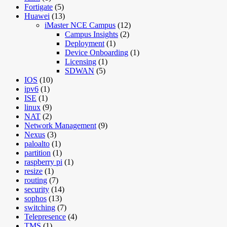
Fortigate
(5)
Huawei
(13)
iMaster NCE Campus
(12)
Campus Insights
(2)
Deployment
(1)
Device Onboarding
(1)
Licensing
(1)
SDWAN
(5)
IOS
(10)
ipv6
(1)
ISE
(1)
linux
(9)
NAT
(2)
Network Management
(9)
Nexus
(3)
paloalto
(1)
partition
(1)
raspberry pi
(1)
resize
(1)
routing
(7)
security
(14)
sophos
(13)
switching
(7)
Telepresence
(4)
TMS
(1)