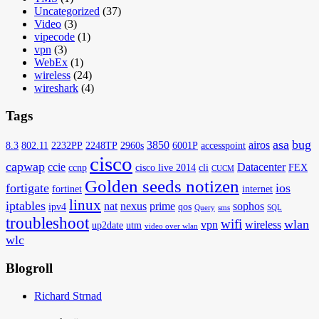
Uncategorized
(37)
Video
(3)
vipecode
(1)
vpn
(3)
WebEx
(1)
wireless
(24)
wireshark
(4)
Tags
asa
bug
3850
airos
8.3
802.11
2232PP
2248TP
2960s
6001P
accesspoint
cisco
capwap
ccie
Datacenter
ccnp
cisco live 2014
cli
FEX
CUCM
Golden seeds notizen
fortigate
ios
fortinet
internet
linux
iptables
nat
nexus
prime
sophos
ipv4
qos
Query
sms
SQL
troubleshoot
wifi
wlan
vpn
wireless
up2date
utm
video over wlan
wlc
Blogroll
Richard Strnad