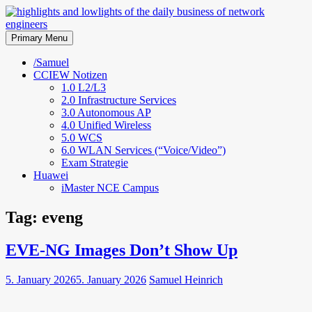
Skip
to
highlights and lowlights of the
content
Primary Menu
daily business of network
/Samuel
CCIEW Notizen
engineers
1.0 L2/L3
2.0 Infrastructure Services
3.0 Autonomous AP
4.0 Unified Wireless
5.0 WCS
6.0 WLAN Services (“Voice/Video”)
Exam Strategie
Huawei
iMaster NCE Campus
Tag:
eveng
EVE-NG Images Don’t Show Up
5. January 2026
5. January 2026
Samuel Heinrich