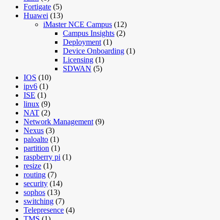
Fortigate
(5)
Huawei
(13)
iMaster NCE Campus
(12)
Campus Insights
(2)
Deployment
(1)
Device Onboarding
(1)
Licensing
(1)
SDWAN
(5)
IOS
(10)
ipv6
(1)
ISE
(1)
linux
(9)
NAT
(2)
Network Management
(9)
Nexus
(3)
paloalto
(1)
partition
(1)
raspberry pi
(1)
resize
(1)
routing
(7)
security
(14)
sophos
(13)
switching
(7)
Telepresence
(4)
TMS
(1)