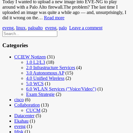
Today I wanted to upload a new image into EVE-NG to play
around with a Palo Alto firewall.The problem? The last time I
uploaded an image was quite a while ago — and, unsurprisingly, I
EVE-
did it wrong on the…
Read more
NG
eveng
,
linux
,
paloalto
eveng
,
palo
Leave a comment
Images
Don’t
Show
Up
Categories
CCIEW Notizen
(31)
1.0 L2/L3
(18)
2.0 Infrastructure Services
(4)
3.0 Autonomous AP
(15)
4.0 Unified Wireless
(2)
5.0 WCS
(1)
6.0 WLAN Services ("Voice/Video")
(1)
Exam Strategie
(2)
cisco
(6)
Collaboration
(13)
CUCM
(2)
Datacenter
(5)
Ekahau
(1)
eveng
(1)
fdisk
(1)