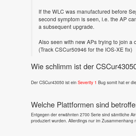
If the WLC was manufactured before Se
second symptom is seen, i.e. the AP can
a subsequent upgrade.
Also seen with new APs trying to join a
(Track CSCur50946 for the IOS-XE fix)
Wie schlimm ist der CSCur43050
Der CSCur43050 ist ein
Severity 1
Bug somit hat er di
Welche Plattformen sind betroff
Entgegen der erwähnten 2700 Serie sind sämtliche Air
produziert wurden. Allerdings nur im Zusammenhang m