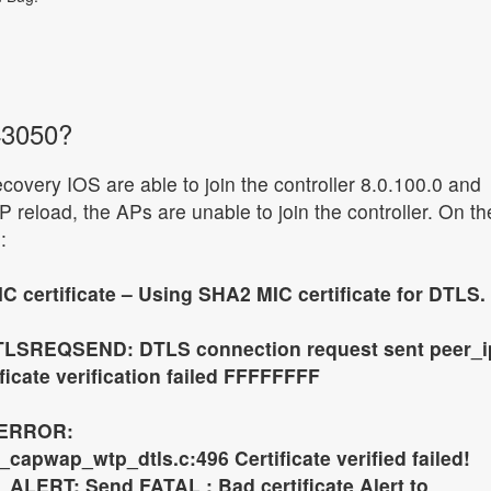
43050?
ecovery IOS are able to join the controller 8.0.100.0 and
 reload, the APs are unable to join the controller. On th
:
C certificate – Using SHA2 MIC certificate for DTLS.
TLSREQSEND: DTLS connection request sent peer_i
tificate verification failed FFFFFFFF
_ERROR:
apwap_wtp_dtls.c:496 Certificate verified failed!
ALERT: Send FATAL : Bad certificate Alert to