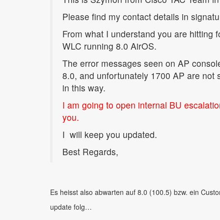
Please find my contact details in signat
From what I understand you are hitting 
WLC running 8.0 AirOS.
The error messages seen on AP console 
8.0, and unfortunately 1700 AP are not 
in this way.
I am going to open internal BU escalati
you.
I
will keep you updated.
Best Regards,
Es heisst also abwarten auf 8.0 (100.5) bzw. ein Cust
update folg…