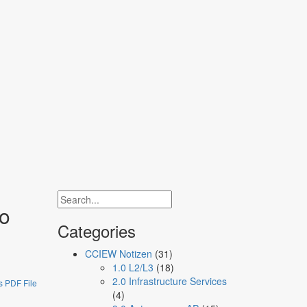
network engineers
to
Categories
CCIEW Notizen
(31)
1.0 L2/L3
(18)
2.0 Infrastructure Services
 PDF File
(4)