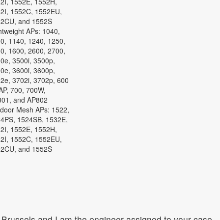
2I, 1552E, 1552H,
2I, 1552C, 1552EU,
2CU, and 1552S
htweight APs: 1040,
0, 1140, 1240, 1250,
0, 1600, 2600, 2700,
0e, 3500i, 3500p,
0e, 3600i, 3600p,
2e, 3702i, 3702p, 600
P, 700, 700W,
01, and AP802
door Mesh APs: 1522,
4PS, 1524SB, 1532E,
2I, 1552E, 1552H,
2I, 1552C, 1552EU,
2CU, and 1552S
Brussels and I am the engineer assigned to your case.