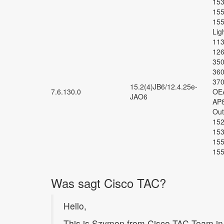
153
155
155
Lig
113
126
350
360
370
15.2(4)JB6/12.4.25e-
7.6.130.0
OEA
JAO6
AP8
Out
152
153
155
155
Was sagt Cisco TAC?
Hello,
This is Szymon from Cisco TAC Team in 