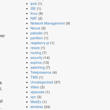
ipv6
(1)
ISE
(1)
linux
(9)
NAT
(2)
Network Management
(9)
Nexus
(3)
paloalto
(1)
wer
partition
(1)
raspberry pi
(1)
resize
(1)
routing
(7)
security
(14)
sophos
(13)
switching
(7)
Telepresence
(4)
TMS
(1)
s
Uncategorized
(37)
Video
(3)
l.
vipecode
(1)
vpn
(3)
st
WebEx
(1)
.
wireless
(24)