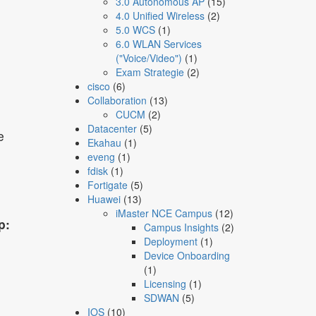
3.0 Autonomous AP
(15)
4.0 Unified Wireless
(2)
5.0 WCS
(1)
6.0 WLAN Services
("Voice/Video")
(1)
Exam Strategie
(2)
cisco
(6)
Collaboration
(13)
CUCM
(2)
Datacenter
(5)
e
Ekahau
(1)
eveng
(1)
fdisk
(1)
Fortigate
(5)
Huawei
(13)
iMaster NCE Campus
(12)
p:
Campus Insights
(2)
Deployment
(1)
Device Onboarding
(1)
Licensing
(1)
SDWAN
(5)
IOS
(10)