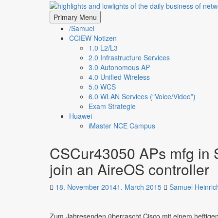
Skip
highlights and lowligh
to
Primary Menu
content
/Samuel
CCIEW Notizen
1.0 L2/L3
2.0 Infrastructure Services
3.0 Autonomous AP
4.0 Unified Wireless
5.0 WCS
6.0 WLAN Services (“Voice/Video”)
Exam Strategie
Huawei
iMaster NCE Campus
CSCur43050 APs mfg in S
join an AireOS controller
18. November 2014
1. March 2015
Samuel Heinric
Zum Jahresenden überrascht Cisco mit einem heftige