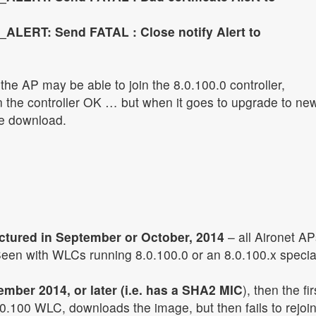
ALERT: Send FATAL : Close notify Alert to
the AP may be able to join the 8.0.100.0 controller,
 the controller OK … but when it goes to upgrade to ne
the download.
ctured in September or October, 2014
– all Aironet AP
een with WLCs running 8.0.100.0 or an 8.0.100.x specia
mber 2014, or later (i.e. has a SHA2 MIC
), then the fir
.0.100 WLC, downloads the image, but then fails to rejoin