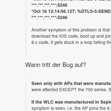
***.***.***.***:5246
*Oct 16 13:14:56.127: %DTLS-5-SEND_
***.***.***.***:5246
Another symptom of this problem is that 
download the IOS code, boot up and join
8.x code, it gets stuck in a loop failing 
Wann tritt der Bug auf?
Seen only with APs that were manufa
were affected EXCEPT the 700 series. S
If the WLC was manufactured in Septe
symptom is seen, i.e. the AP joins the 8