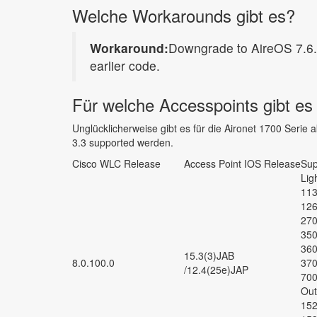
Welche Workarounds gibt es?
Workaround:
Downgrade to AireOS 7.6.1
earlier code.
Für welche Accesspoints gibt e
Unglücklicherweise gibt es für die Aironet 1700 Serie
3.3 supported werden.
Cisco WLC Release
Access Point IOS Release
Sup
Lig
113
126
270
350
360
15.3(3)JAB
8.0.100.0
370
/12.4(25e)JAP
700
Out
152