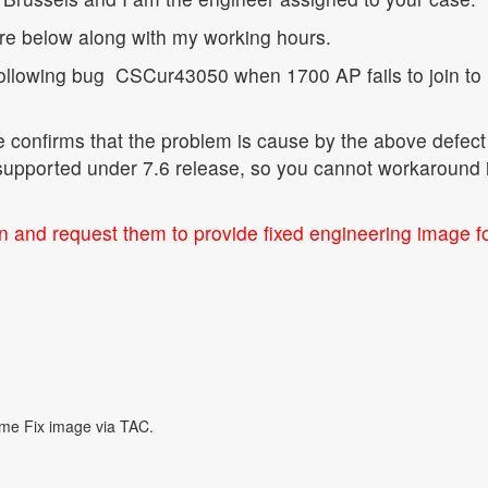
ure below along with my working hours.
following bug
CSCur43050 when 1700 AP fails to join to
confirms that the problem is cause by the above defect
supported under 7.6 release, so you cannot workaround i
on and request them to provide fixed engineering image f
ome Fix image via TAC.