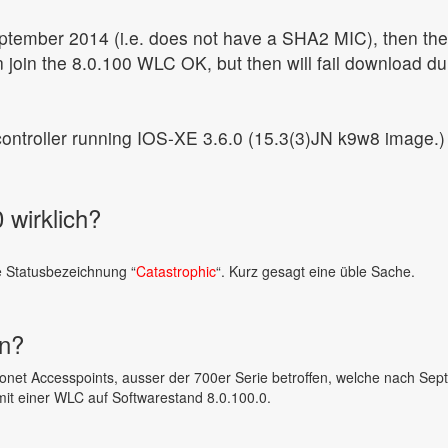
ptember 2014 (i.e. does not have a SHA2 MIC), then the
 join the 8.0.100 WLC OK, but then will fail download du
 controller running IOS-XE 3.6.0 (15.3(3)JN k9w8 image.)
 wirklich?
e Statusbezeichnung “
Catastrophic
“. Kurz gesagt eine üble Sache.
en?
onet Accesspoints, ausser der 700er Serie betroffen, welche nach Se
it einer WLC auf Softwarestand 8.0.100.0.