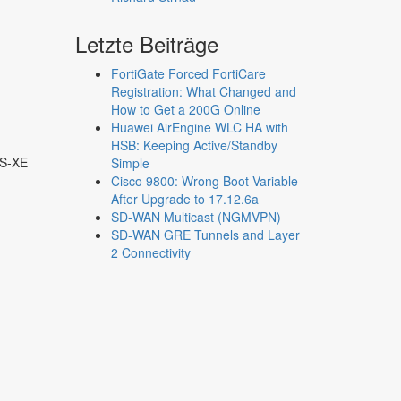
Letzte Beiträge
FortiGate Forced FortiCare
Registration: What Changed and
How to Get a 200G Online
Huawei AirEngine WLC HA with
HSB: Keeping Active/Standby
OS-XE
Simple
Cisco 9800: Wrong Boot Variable
After Upgrade to 17.12.6a
SD-WAN Multicast (NGMVPN)
SD-WAN GRE Tunnels and Layer
2 Connectivity