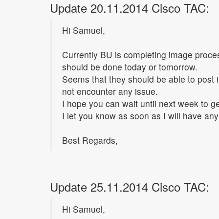
Update 20.11.2014 Cisco TAC:
Hi Samuel,
Currently BU is completing image proce
should be done today or tomorrow.
Seems that they should be able to post
not encounter any issue.
I hope you can wait until next week to ge
I let you know as soon as I will have an
Best Regards,
Update 25.11.2014 Cisco TAC:
Hi Samuel,