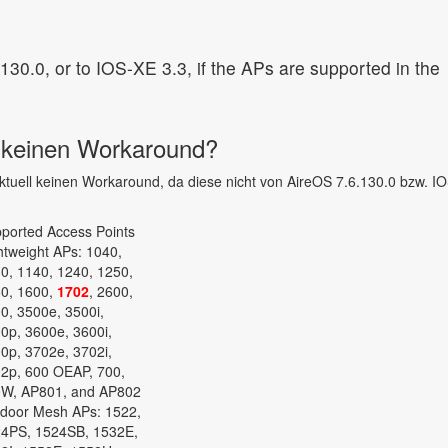
30.0, or to IOS-XE 3.3, if the APs are supported in the
s keinen Workaround?
 aktuell keinen Workaround, da diese nicht von AireOS 7.6.130.0 bzw. I
ported Access Points
htweight APs: 1040,
0, 1140, 1240, 1250,
0, 1600,
1702
, 2600,
0, 3500e, 3500i,
0p, 3600e, 3600i,
0p, 3702e, 3702i,
2p, 600 OEAP, 700,
W, AP801, and AP802
door Mesh APs: 1522,
4PS, 1524SB, 1532E,