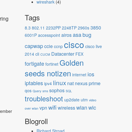
wireshark
(4)
Tags
ring
3850
8.3
802.11
2232PP
2248TP
2960s
asa
bug
airos
6001P
accesspoint
cisco
capwap
ccie
ccnp
cisco live
Datacenter
2014
cli
FEX
CUCM
Golden
fortigate
fortinet
seeds notizen
ios
internet
linux
iptables
nat
nexus
prime
ipv4
sophos
qos
Query
sms
SQL
troubleshoot
up2date
utm
video
wifi
wlan
wlc
vpn
wireless
over wlan
ptember
Blogroll
Richard Strnad