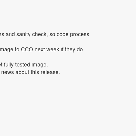
ss and sanity check, so code process
 image to CCO next week if they do
t fully tested image.
y news about this release.