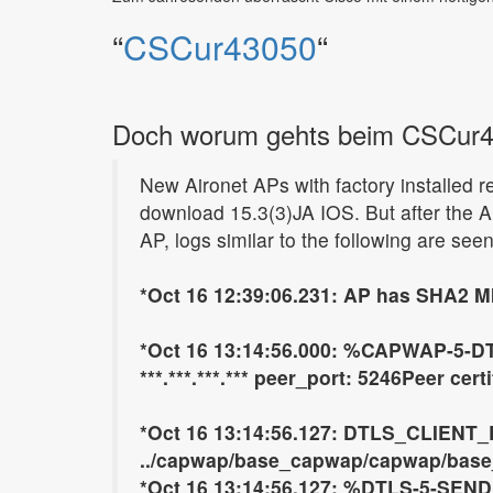
“
CSCur43050
“
Doch worum gehts beim CSCur
New Aironet APs with factory installed r
download 15.3(3)JA IOS. But after the AP
AP, logs similar to the following are seen
*Oct 16 12:39:06.231: AP has SHA2 MI
*Oct 16 13:14:56.000: %CAPWAP-5-D
***.***.***.*** peer_port: 5246Peer cer
*Oct 16 13:14:56.127: DTLS_CLIENT
../capwap/base_capwap/capwap/base_c
*Oct 16 13:14:56.127: %DTLS-5-SEND_